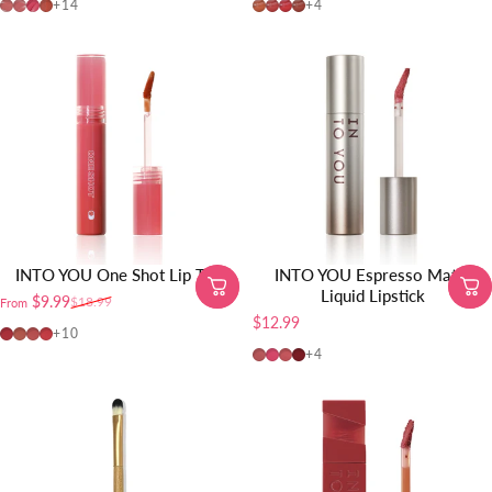
MLP01
MLP02
MLP03
CD01
C01
C02
C03
C04
+14
+4
INTO YOU One Shot Lip Tint
INTO YOU Espresso Matte
Liquid Lipstick
$9.99
$18.99
From
Sale price
Regular price
$12.99
OT04
OT01
OT02
OT03
+10
ES01
ES02
ES03
ES04
+4