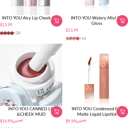
INTO YOU Airy Lip Cheek Mud
INTO YOU Watery Mist Lip
Gloss
$13.99
$13.99
N101 3.0
N8 3.0
N7 3.0
W11 3.0
+28
W725
W19
W20
W01
+16
INTO YOU CANNED LIP
INTO YOU Condensed Fog
&CHEEK MUD
Matte Liquid Lipstick
$14.99
$9.99
$15.99
$16.99
Sale price
Regular price
Sale price
Regular price