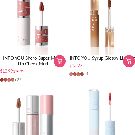
INTO YOU Shero Super Matte
INTO YOU Syrup Glossy Lip Tint
Lip Cheek Mud
$13.99
$13.99
$15.99
Sale price
Regular price
G01-Pink Peach
G02-Coral Pink
G03-Nude Orange
G04-Brick Red
+4
EM01-Red Brown
EM08-Brick Red Nude
EM12-Coral Pink
MLE01
+29