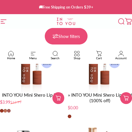
Skip to content
🚚Free Shipping on Orders $39+
Site navigation
INTO YOU Cosmetics
Sear
C
Show filters
Home
Menu
Search
Shop
Cart
Account
INTO YOU Mini Shero Lip Mud
» INTO YOU Mini Shero Lip Mud
(100% off)
$3.99
$12.99
Sale price
Regular price
$0.00
EM01-Red Brown
EM05-Sunset Nude
EM08-Brick Red Nude
EM01-Red Brown