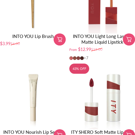
INTO YOU Lip Brush
INTO YOU Light Long Lasting
Matte Liquid Lipstick
$3.99
$6.00
Sale price
Regular price
$12.99
$15.00
From
Sale price
Regular price
L-nu02
L-Nu01 (Nude)
L-Tp01 (Taupe)
L-Br01 (Brown)
+7
43% OFF
INTO YOU Nourish Lip Serum
ITY SHERO Soft Matte Lip Mud