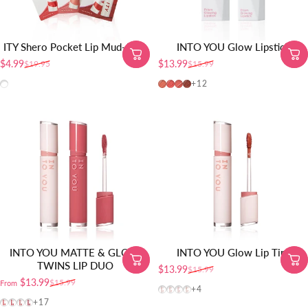
ITY Shero Pocket Lip Mud-5pcs
INTO YOU Glow Lipstick
$4.99
$13.99
$19.95
$15.99
Sale price
Regular price
Sale price
Regular price
All shades
PG01
PG02
PG04
PG06
+12
INTO YOU MATTE & GLOSS
INTO YOU Glow Lip Tint
TWINS LIP DUO
$13.99
$15.99
Sale price
Regular price
$13.99
$15.99
From
Sale price
Regular price
GW01
GW03
GW04
GW05
+4
VT01
VT02
VT03
VT04
+17