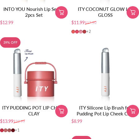
INTO YOU Nourish Lip Serum
ITY COCONUT GLOW LIP
2pcs Set
GLOSS
$12.99
$11.99
$17.90
Sale price
Regular price
01-Baby Apricot
02-Guava Crush
03-Pink Champagne
04-Honey Fig
+2
39% OFF
ITY PUDDING POT LIP CHEEK
ITY Silicone Lip Brush for
CLAY
Pudding Pot Lip Cheek Clay
$13.99
$8.99
$22.99
Sale price
Regular price
01-Cherry Bliss
02-Sandalwood Rose
03-Terracotta Kiss
04-Red Velvet
+1