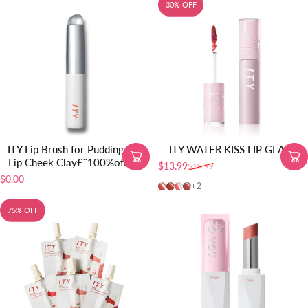
30% OFF
ITY Lip Brush for Pudding Pot
ITY WATER KISS LIP GLAZE
Lip Cheek Clay£¨100%off£©
$13.99
$19.99
Sale price
Regular price
$0.00
01-Juicy Peach
02-Watery Plum
03-Pink Berry
04-Rainy Rose
+2
75% OFF