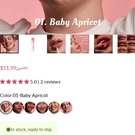
Sale price
Regular price
$11.99
$17.90
5.0 | 2 reviews
Color
Color:
01-Baby Apricot
01-Baby Apricot
02-Guava Crush
03-Pink Champagne
04-Honey Fig
05-Chai Lover
06-Rose Smoothie
In stock, ready to ship