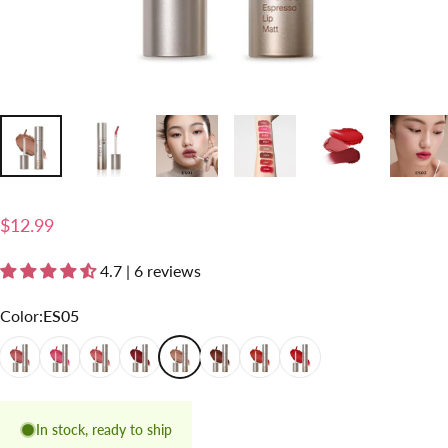
$12.99
4.7 | 6 reviews
Color
Color:
ES05
ES01
ES02
ES03
ES04
ES05
ES06
ES07
ES08
In stock, ready to ship