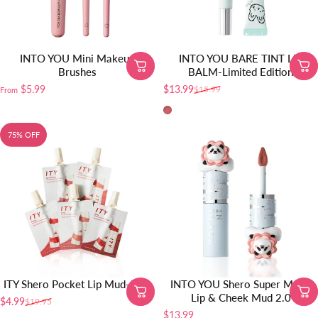
INTO YOU Mini Makeup
INTO YOU BARE TINT LIP
Brushes
BALM-Limited Edition
$5.99
$13.99
$15.99
From
Sale price
Regular price
BT10
75% OFF
ITY Shero Pocket Lip Mud-5pcs
INTO YOU Shero Super Matte
Lip & Cheek Mud 2.0
$4.99
$19.95
Sale price
Regular price
$13.99