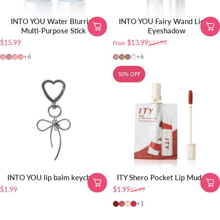
INTO YOU Water Blurring
INTO YOU Fairy Wand Liquid
Multi-Purpose Stick
Eyeshadow
$15.99
$13.99
$27.98
From
Sale price
Regular price
BS03
BS04
BS02
BS01
FW01
FW02
FW03
FW04
+6
+6
50% OFF
INTO YOU lip balm keychain
ITY Shero Pocket Lip Mud-1pc
$1.99
$1.99
$3.99
Sale price
Regular price
Ruby
Rose
Petal
Radish
+1