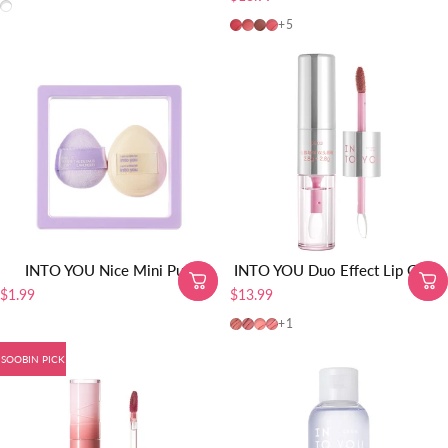
All shades
MEM103 SOOBIN PICK
MEM104
MEM105
MEM101
+5
INTO YOU Nice Mini Puff
INTO YOU Duo Effect Lip Glaze
$1.99
$13.99
DE03
DE04
DE01
DE02
+1
SOOBIN PICK