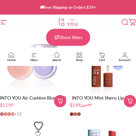
Skip to content
🚚Free Shipping on Orders $39+
Site navigation
INTO YOU Cosmetics
Sear
C
Show filters
Home
Menu
Search
Shop
Cart
Account
INTO YOU Air Cushion Blush 2.0
INTO YOU Mini Shero Lip Mud
$13.99
$3.99
$12.99
Sale price
Regular price
AM01
AM02
AM03
AM04
EM01-Red Brown
EM05-Sunset Nude
EM08-Brick Red Nude
+12