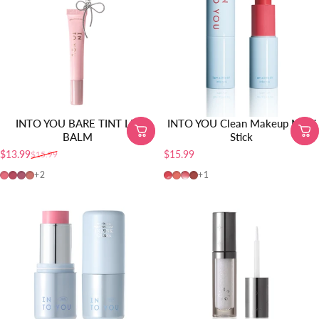
INTO YOU BARE TINT LIP
INTO YOU Clean Makeup Multi
BALM
Stick
$13.99
$15.99
$15.99
Sale price
Regular price
BT04
BT05
BT01
BT02
CMS01
MS01
MS02
MS03
+2
+1