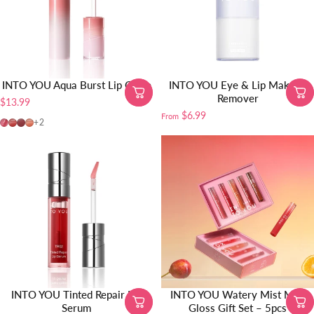
INTO YOU Aqua Burst Lip Glaze
INTO YOU Eye & Lip Makeup
Remover
$13.99
$6.99
From
AB04-SOOBIN PICK
AB05
AB06
AB01
+2
INTO YOU Tinted Repair Lip
INTO YOU Watery Mist Mini
Serum
Gloss Gift Set – 5pcs