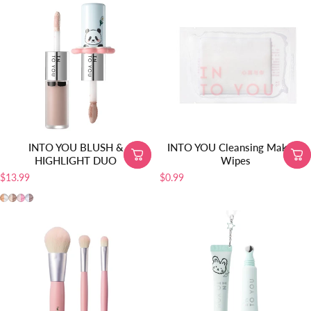
INTO YOU BLUSH &
INTO YOU Cleansing Makeup
HIGHLIGHT DUO
Wipes
$13.99
$0.99
MLD01
MLD02
MLD03
MLD04