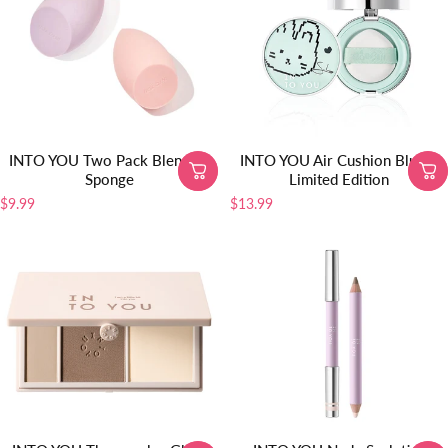
INTO YOU Two Pack Blending
INTO YOU Air Cushion Blush-
Sponge
Limited Edition
$9.99
$13.99