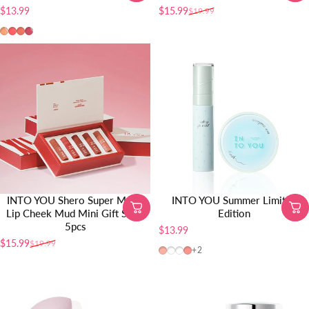
$13.99
$15.99
$19.99
Sale price
Regular price
TR01
TR02
TR03
TR04
INTO YOU Shero Super Matte
INTO YOU Summer Limited
Lip Cheek Mud Mini Gift Set –
Edition
5pcs
$13.99
$15.99
$19.99
Sale price
Regular price
CB12
W24
CB04
CB10
+2