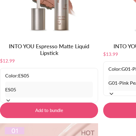
INTO YOU Espresso Matte Liquid
INTO YOU
Lipstick
$13.99
$12.99
Color:
G01-P
Color:
ES05
Add to bundle