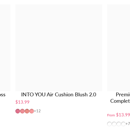
oss
INTO YOU Air Cushion Blush 2.0
Premi
Complete
$13.99
AM01
AM02
AM03
AM04
+12
$13.9
From
BT10+W10
BT10+
BT10
W1
+