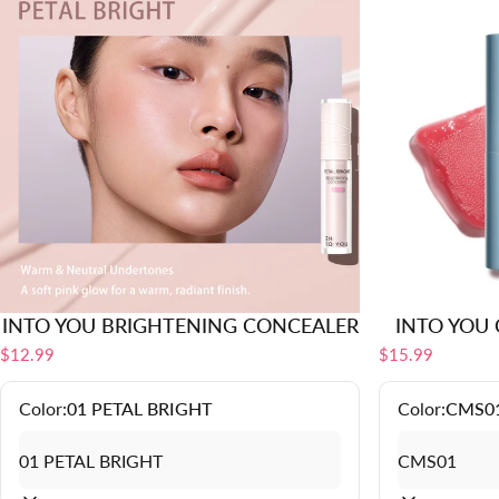
INTO YOU BRIGHTENING CONCEALER
INTO YOU C
$12.99
$15.99
Color:
01 PETAL BRIGHT
Color:
CMS0