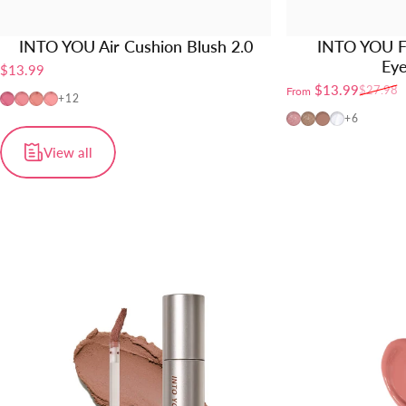
INTO YOU Air Cushion Blush 2.0
INTO YOU F
Ey
$13.99
$13.99
$27.98
From
Sale price
Regular price
AM01
AM02
AM03
AM04
+12
FW01
FW02
FW03
FW04
+6
View all