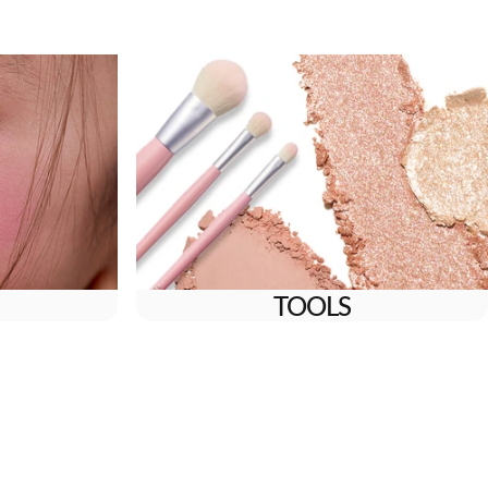
TOOLS