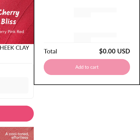
Remove
Remove
CHEEK CLAY
Total
$0.00 USD
Add to cart