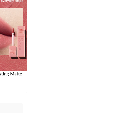
sting Matte
k