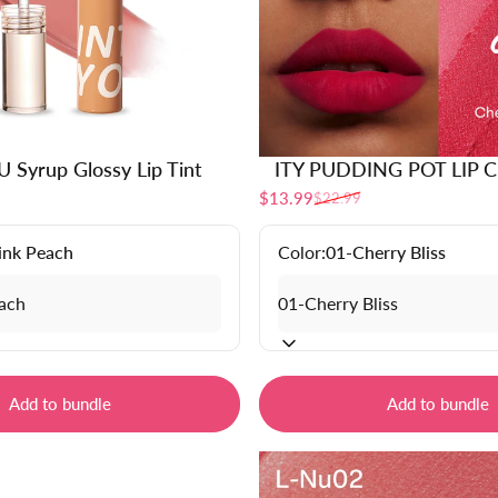
 Syrup Glossy Lip Tint
ITY PUDDING POT LIP 
$13.99
$22.99
Sale price
Regular price
ink Peach
Color:
01-Cherry Bliss
Add to bundle
Add to bundle