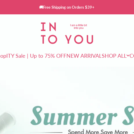
🚚Free Shipping on Orders $39+
INTO YOU Cosmetics
rop
ITY Sale | Up to 75% OFF
NEW ARRIVAL
SHOP ALL
C
ITY Sale | Up to 75% OFF
NEW ARRIVAL
SHOP ALL