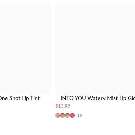
ne Shot Lip Tint
INTO YOU Watery Mist Lip Gl
$13.99
W725
W19
W20
W01
+16