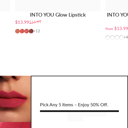
t
INTO YOU Glow Lipstick
INTO YO
$13.99
$15.99
Sale price
Regular price
$13.9
From
PG01
PG02
PG04
PG06
+12
W10 (TXT
CB12+
BT10
CB
+
Pick Any 5 Items – Enjoy 50% Off.
Remove