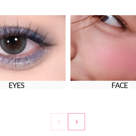
EYES
FACE