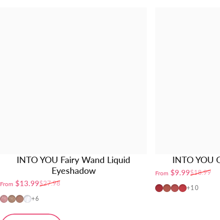
INTO YOU Fairy Wand Liquid
INTO YOU O
Eyeshadow
$9.99
$18.99
From
Sale price
Regular price
$13.99
$27.98
From
Sale price
Regular price
OT04
OT01
OT02
OT03
+10
FW01
FW02
FW03
FW04
+6