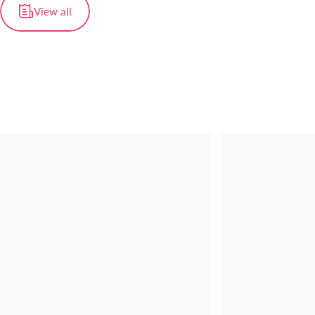
View all