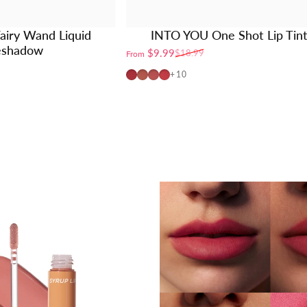
airy Wand Liquid
INTO YOU One Shot Lip Tin
eshadow
$9.99
$18.99
From
Sale price
Regular price
OT04
OT01
OT02
OT03
+10