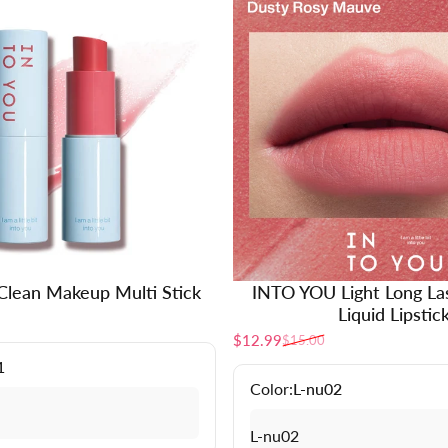
lean Makeup Multi Stick
INTO YOU Light Long La
Liquid Lipstic
$12.99
$15.00
Sale price
Regular price
1
Color:
L-nu02