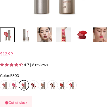
$12.99
4.7 | 6 reviews
Color
Color:
ES03
ES01
ES02
ES03
ES04
ES05
ES06
ES07
ES08
Out of stock