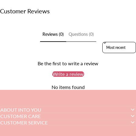
Customer Reviews
Reviews (0)
Questions (0)
Sort reviews by
Be the first to write a review
Write a review
No items found
ABOUT INTO YOU
CUSTOMER CARE
CUSTOMER SERVICE