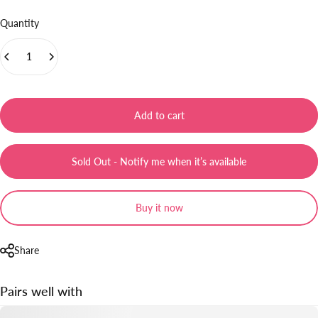
Quantity
Add to cart
Sold Out - Notify me when it’s available
Buy it now
Share
Pairs well with