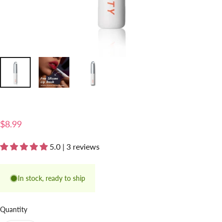
$8.99
5.0 | 3 reviews
In stock, ready to ship
Quantity