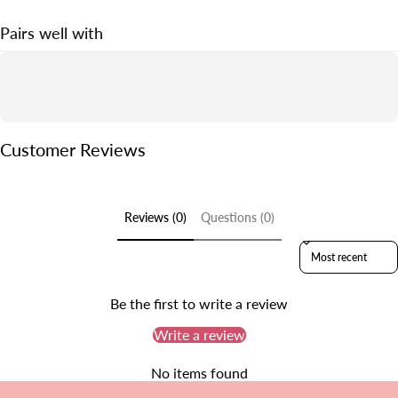
· 30-Day Money Back Guarantee.
· One-to-One Customer Service.
Pairs well with
Customer Reviews
Reviews (0)
Questions (0)
Sort reviews by
Be the first to write a review
Write a review
No items found