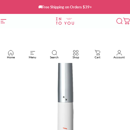
Skip to content
🚚Free Shipping on Orders $39+
Site navigation
INTO YOU Cosmetics
Sear
C
Home
Menu
Search
Shop
Cart
Account