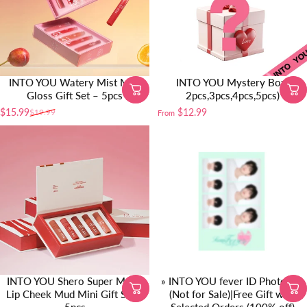
INTO YOU Watery Mist Mini
INTO YOU Mystery Box(
Gloss Gift Set – 5pcs
2pcs,3pcs,4pcs,5pcs)
$15.99
$12.99
$19.99
From
Sale price
Regular price
INTO YOU Shero Super Matte
» INTO YOU fever ID Photo Set
Lip Cheek Mud Mini Gift Set –
(Not for Sale)|Free Gift with