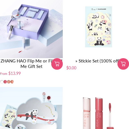
ZHANG HAO Flip Me or Flipped
» Stickie Set (100% off)
Me Gift Set
$0.00
$13.99
From
Gift Set
MEM088
W725
TR88