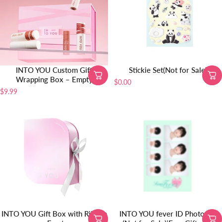
INTO YOU Custom Gift
Stickie Set(Not for Sale)
Wrapping Box – Empty
$0.00
$9.99
INTO YOU Gift Box with Ribbon
INTO YOU fever ID Photo Set