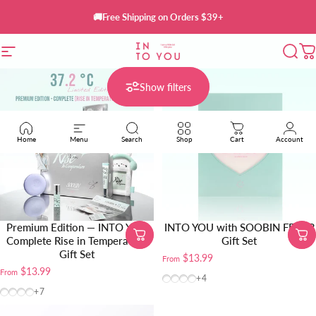
Skip to content
🚚Free Shipping on Orders $39+
Site navigation
INTO YOU Cosmetics
Sear
C
Show filters
Home
Menu
Search
Shop
Cart
Account
Premium Edition — INTO YOU
INTO YOU with SOOBIN FEVER
Complete Rise in Temperature
Gift Set
Gift Set
$13.99
From
$13.99
From
W10 (TXT SOOBON Custom S
CB12+W24
BT10+W102
CB12 (TXT SOOBON Cus
+4
BT10+W102+CB12+Clear Makeup Bag
BT10+W102
BT10+CB12
W102+CB12
+7