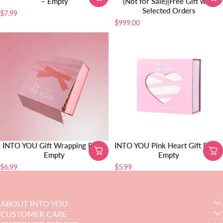
– Empty
(Not for Sale)|Free Gift with
Selected Orders
$7.99
$999.00
INTO YOU Gift Wrapping Box -
INTO YOU Pink Heart Gift Box –
Empty
Empty
$6.99
$5.99
ABOUT INTO YOU
CUSTOMER CARE