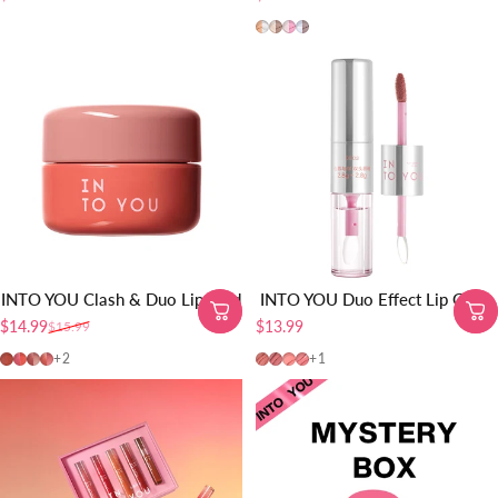
MLD01
MLD02
MLD03
MLD04
INTO YOU Clash & Duo Lip Mud
INTO YOU Duo Effect Lip Glaze
$14.99
$13.99
$15.99
Sale price
Regular price
CD01
CD02
CD03
CD04
DE03
DE04
DE01
DE02
+2
+1