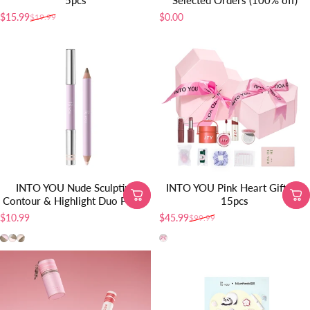
5pcs
Selected Orders (100% off)
$15.99
$0.00
$19.99
Sale price
Regular price
INTO YOU Nude Sculpting
INTO YOU Pink Heart Gift Set
Contour & Highlight Duo Pencil
15pcs
$10.99
$45.99
$99.99
Sale price
Regular price
SP01
SP02
SP03
pink book set