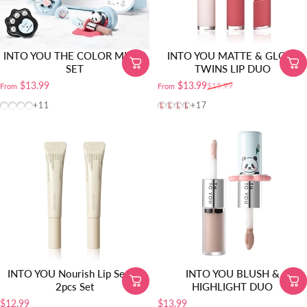
INTO YOU THE COLOR MIXER
INTO YOU MATTE & GLOSS
SET
TWINS LIP DUO
$13.99
$13.99
$15.99
From
From
Sale price
Regular price
Gift Set-M01 | Hydrating Fair (Soobin’s Pick)
Gift Set-L01 | Long-Wear Fair
Gift Set-L02 | Long-Wear Natural
Gift Set-M02 | Hydrating Natural
VT01
VT02
VT03
VT04
+11
+17
INTO YOU Nourish Lip Serum
INTO YOU BLUSH &
2pcs Set
HIGHLIGHT DUO
$12.99
$13.99