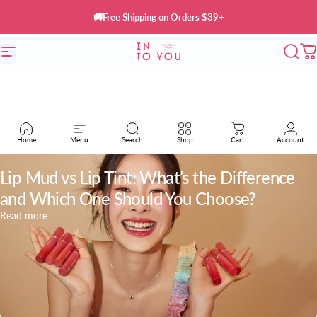
Skip to content
🚚Free Shipping on Orders $39+
Site navigation
INTO YOU Cosmetics
Sear
C
Home
Menu
Search
Shop
Cart
Account
May 23, 2026
Lip Mud vs Lip Tint: What’s the Difference
and Which One Should You Choose?
about Lip Mud vs Lip Tint: What’s the Difference and Which
Read more