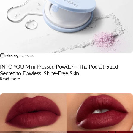
February 27, 2026
INTO YOU Mini Pressed Powder – The Pocket-Sized
Secret to Flawless, Shine-Free Skin
about INTO YOU Mini Pressed Powder – The Pocket-Sized Secr
Read more