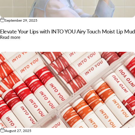
September 29, 2025
Elevate Your Lips with INTO YOU Airy Touch Moist Lip Mud
about Elevate Your Lips with INTO YOU Airy Touch Moist Lip
Read more
August 27, 2025