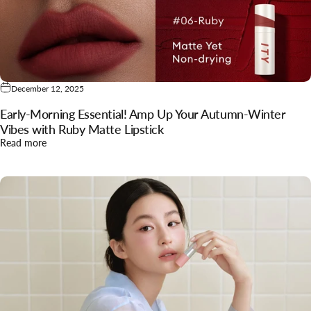
December 12, 2025
Early‑Morning Essential! Amp Up Your Autumn‑Winter
Vibes with Ruby Matte Lipstick
about Early‑Morning Essential! Amp Up Your Autumn‑Winter 
Read more