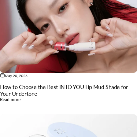
May 20, 2026
How to Choose the Best INTO YOU Lip Mud Shade for
Your Undertone
about How to Choose the Best INTO YOU Lip Mud Shade for
Read more