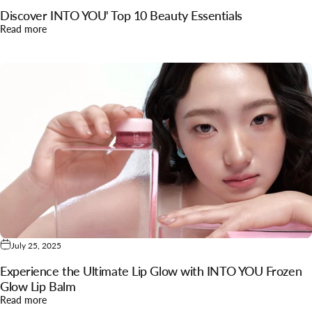
Discover INTO YOU' Top 10 Beauty Essentials
about Discover INTO YOU' Top 10 Beauty Essentials
Read more
July 25, 2025
Experience the Ultimate Lip Glow with INTO YOU Frozen
Glow Lip Balm
about Experience the Ultimate Lip Glow with INTO YOU Froz
Read more