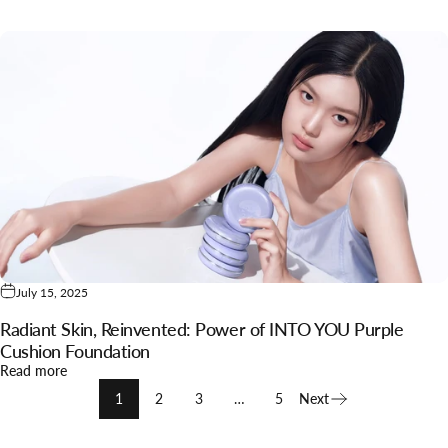
July 15, 2025
Radiant Skin, Reinvented: Power of INTO YOU Purple
Cushion Foundation
about Radiant Skin, Reinvented: Power of INTO YOU Purple 
Read more
1
2
3
…
5
Next