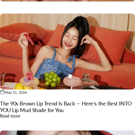
May 21, 2026
The 90s Brown Lip Trend Is Back — Here’s the Best INTO
YOU Lip Mud Shade for You
about The 90s Brown Lip Trend Is Back — Here’s the Best I
Read more