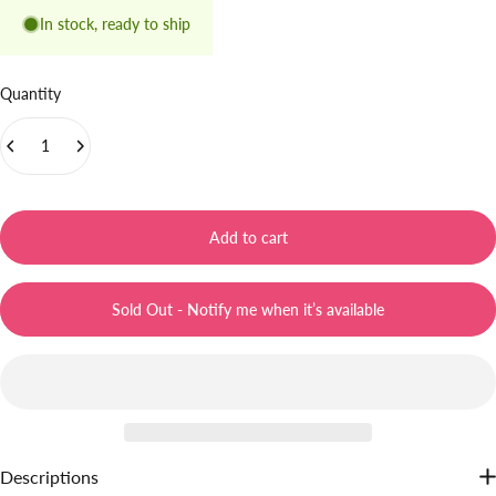
In stock, ready to ship
Quantity
Add to cart
Sold Out - Notify me when it’s available
Descriptions