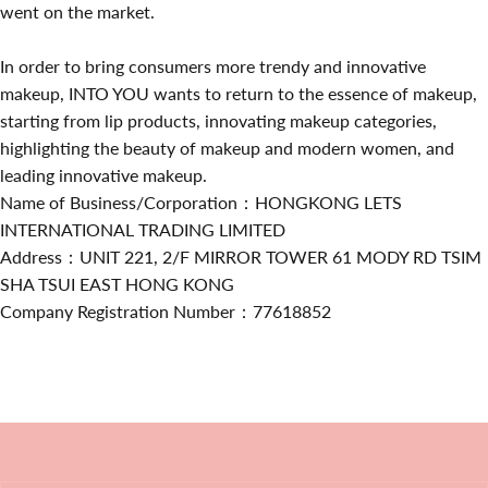
went on the market.
In order to bring consumers more trendy and innovative
makeup, INTO YOU wants to return to the essence of makeup,
starting from lip products, innovating makeup categories,
highlighting the beauty of makeup and modern women, and
leading innovative makeup.
Name of Business/Corporation：HONGKONG LETS
INTERNATIONAL TRADING LIMITED
Address：UNIT 221, 2/F MIRROR TOWER 61 MODY RD TSIM
SHA TSUI EAST HONG KONG
Company Registration Number：77618852