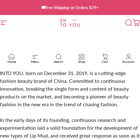
Skip to content
🚚Free Shipping on Orders $39+
Site navigation
INTO YOU Cosmetics
Sear
C
Home
Menu
Search
Shop
Cart
Account
INTO YOU, born on December 31, 2019, is a cutting-edge
fashion beauty brand of China. Committed to continuous
innovation, breaking the single form and content of beauty
products on the market, and becoming a pioneer of beauty
fashion in the new era in the trend of chasing fashion.
In the early days of its founding, continuous research and
experimentation laid a solid foundation for the development of
new types of Lip Mud, and received great response as soon as it