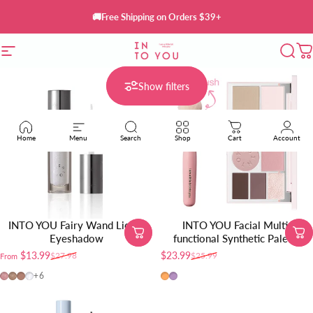
Skip to content
🚚Free Shipping on Orders $39+
Site navigation
INTO YOU Cosmetics
Sear
C
Show filters
Home
Menu
Search
Shop
Cart
Account
INTO YOU Fairy Wand Liquid
INTO YOU Facial Multi-
Eyeshadow
functional Synthetic Palette
$13.99
$23.99
$27.98
$25.99
From
Sale price
Regular price
Sale price
Regular price
FW01
FW02
FW03
FW04
FM01
FM02
+6