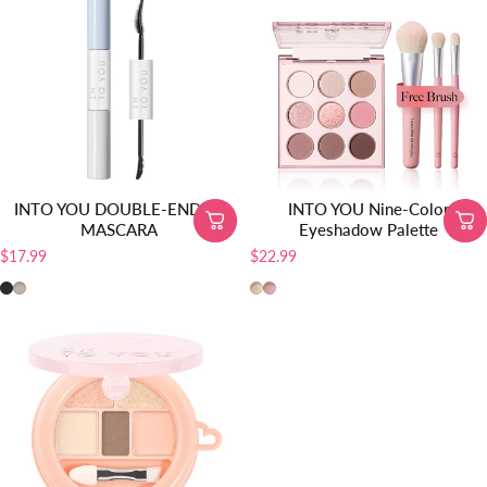
INTO YOU DOUBLE-ENDED
INTO YOU Nine-Color
MASCARA
Eyeshadow Palette
$17.99
$22.99
DM01
DM02
EP01
EP02