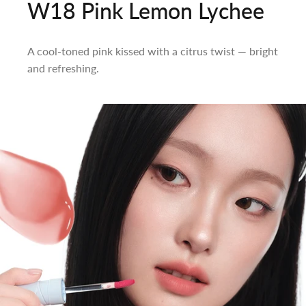
W18 Pink Lemon Lychee
A cool-toned pink kissed with a citrus twist — bright
and refreshing.