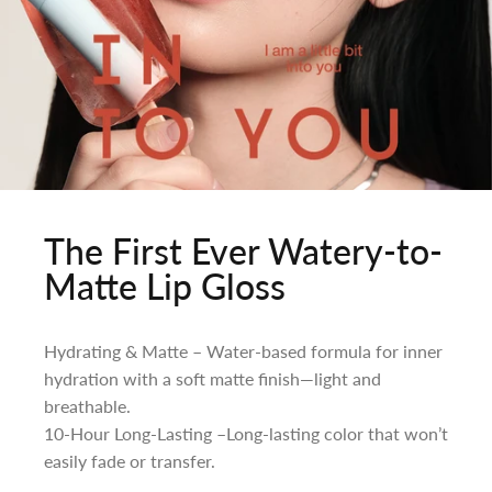
The First Ever Watery-to-
Matte Lip Gloss
Hydrating & Matte – Water-based formula for inner
hydration with a soft matte finish—light and
breathable.
10-Hour Long-Lasting –Long-lasting color that won’t
easily fade or transfer.