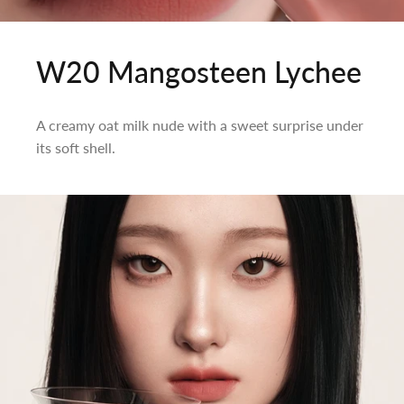
W20 Mangosteen Lychee
A creamy oat milk nude with a sweet surprise under
its soft shell.