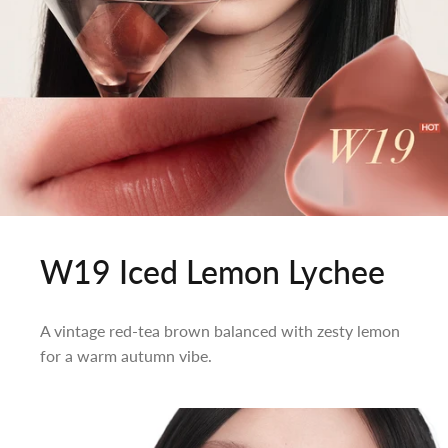
W19 Iced Lemon Lychee
A vintage red-tea brown balanced with zesty lemon
for a warm autumn vibe.