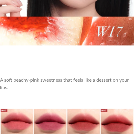
A soft peachy-pink sweetness that feels like a dessert on your
lips.