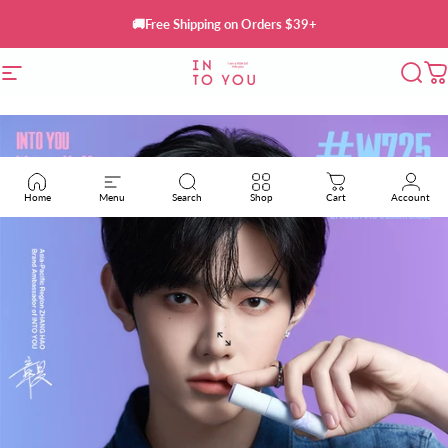
Skip to content
🚚Free Shipping on Orders $39+
Site navigation
INTO YOU Cosmetics
Sear
C
Home
Menu
Search
Shop
Cart
Account