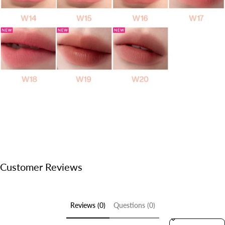
Customer Reviews
Reviews (0)
Questions (0)
Sort reviews by