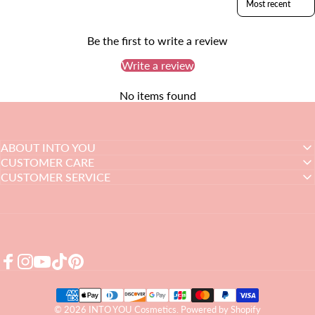
Be the first to write a review
Write a review
No items found
ABOUT INTO YOU
CUSTOMER CARE
CUSTOMER SERVICE
Facebook
Instagram
YouTube
TikTok
Pinterest
© 2026 INTO YOU Cosmetics.
Powered by Shopify