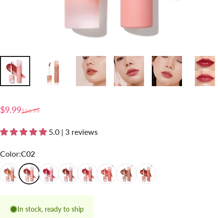
Sale price
Regular price
$9.99
$16.99
5.0 | 3 reviews
Color
Color:
C02
C01
C02
C03
C04
C05
C06
C07
C08
In stock, ready to ship