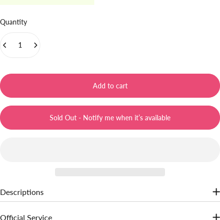
Quantity
Add to cart
Sold Out - Notify me when it’s available
Descriptions
Jelly gel texture, diffuse color for a soft-focus finish. Hydrate lips,
Official Service
gives lips a refreshing feeling. Transformed lightweight, airy matte