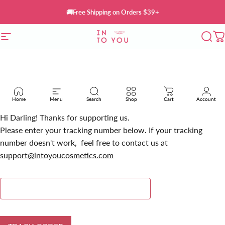
Skip to content
🚚Free Shipping on Orders $39+
Site navigation
INTO YOU Cosmetics
Sear
C
Home
Menu
Search
Shop
Cart
Account
Hi Darling! Thanks for supporting us.
Please enter your tracking number below. If your tracking
number doesn't work, feel free to contact us at
support@intoyoucosmetics.com