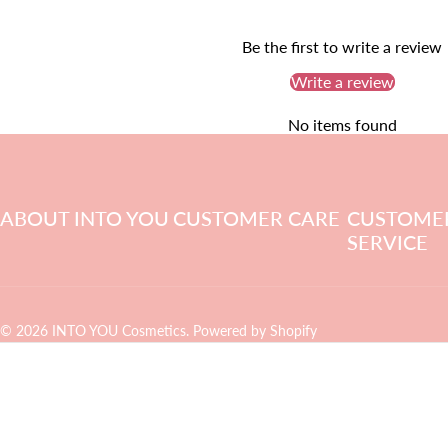
Be the first to write a review
Write a review
No items found
ABOUT INTO YOU
CUSTOMER CARE
CUSTOME
SERVICE
© 2026 INTO YOU Cosmetics.
Powered by Shopify