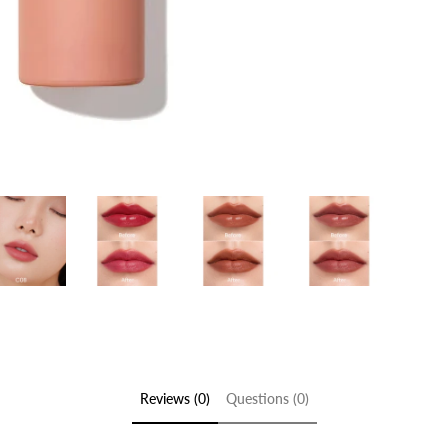
Reviews (0)
Questions (0)