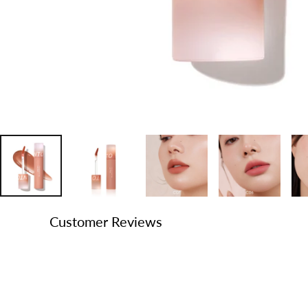
Customer Reviews