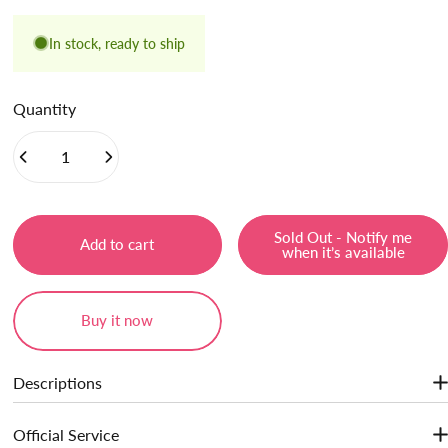
In stock, ready to ship
Quantity
Sold Out - Notify me
Add to cart
when it’s available
Buy it now
Descriptions
Jelly gel texture, diffuse color for a soft-focus finish. Hydrate lips,
Official Service
gives lips a refreshing feeling. Transformed lightweight, airy matte