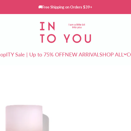
🚚Free Shipping on Orders $39+
INTO YOU Cosmetics
rop
ITY Sale | Up to 75% OFF
NEW ARRIVAL
SHOP ALL
C
ITY Sale | Up to 75% OFF
NEW ARRIVAL
SHOP ALL