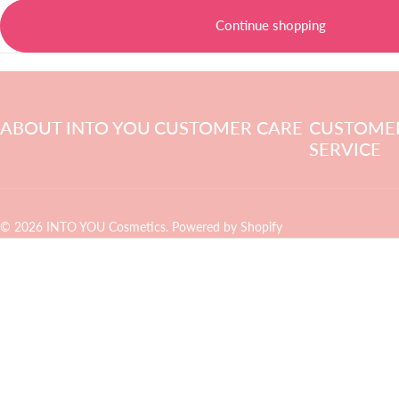
Continue shopping
ABOUT INTO YOU
CUSTOMER CARE
CUSTOME
SERVICE
© 2026 INTO YOU Cosmetics.
Powered by Shopify