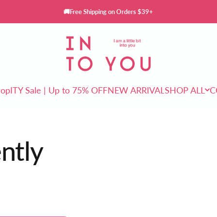
🚚Free Shipping on Orders $39+
INTO YOU Cosmetics
rop
ITY Sale | Up to 75% OFF
NEW ARRIVAL
SHOP ALL
C
ITY Sale | Up to 75% OFF
NEW ARRIVAL
SHOP ALL
ently