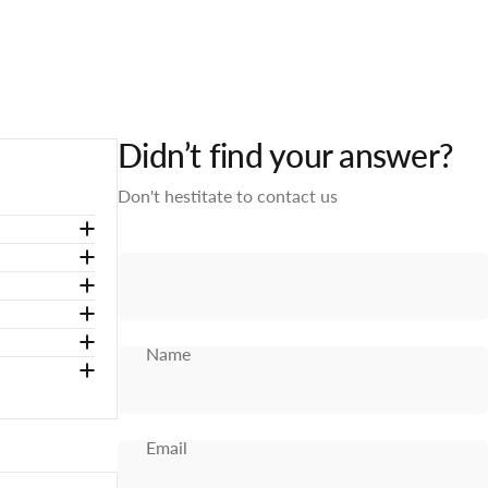
Didn’t find your answer?
Don't hestitate to contact us
Name
Email