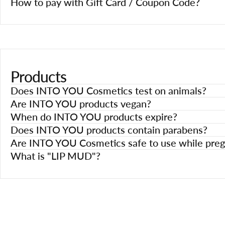
How to pay with Gift Card / Coupon Code?
Products
Does INTO YOU Cosmetics test on animals?
Are INTO YOU products vegan?
When do INTO YOU products expire?
Does INTO YOU products contain parabens?
Are INTO YOU Cosmetics safe to use while preg
What is "LIP MUD"?