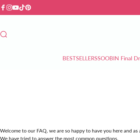
Skip to content
Facebook
Instagram
YouTube
TikTok
Pinterest
Search
BESTSELLERS
SOOBIN Final D
BESTSELLERS
SOOBIN Final Drop
Welcome to our FAQ, we are so happy to have you here and as a
We have tried to answer the most common questions.