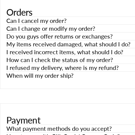
Orders
Can I cancel my order?
Can I change or modify my order?
Do you guys offer returns or exchanges?
My items received damaged, what should I do?
I received incorrect items, what should I do?
How can I check the status of my order?
I refused my delivery, where is my refund?
When will my order ship?
Payment
What payment methods do you accept?