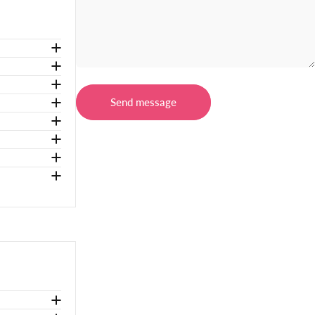
Message
Send message
Send message