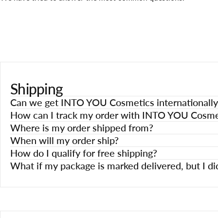
Shipping
Can we get INTO YOU Cosmetics internationally
How can I track my order with INTO YOU Cosme
Where is my order shipped from?
When will my order ship?
How do I qualify for free shipping?
What if my package is marked delivered, but I did