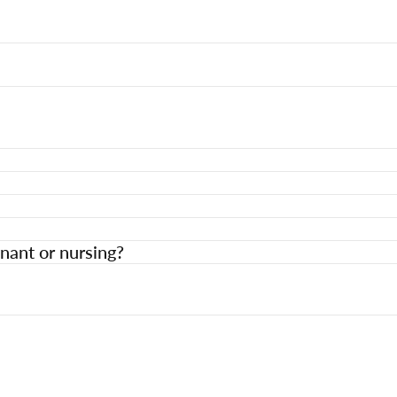
nant or nursing?