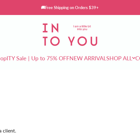
🚚Free Shipping on Orders $39+
INTO YOU Cosmetics
rop
ITY Sale | Up to 75% OFF
NEW ARRIVAL
SHOP ALL
C
ITY Sale | Up to 75% OFF
NEW ARRIVAL
SHOP ALL
 client.