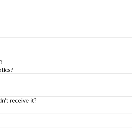
?
tics?
n't receive it?