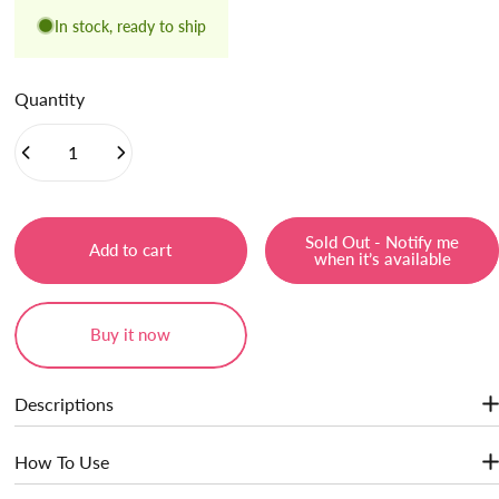
In stock, ready to ship
Quantity
Sold Out - Notify me
Add to cart
when it’s available
Buy it now
Descriptions
· Light Touch & Non-sticky
How To Use
· Instant Plumping Effect
· Extra Smooth & Moisturizer Texture
Show More
Easily to achieve a flawless, high-shine look with a specially designed