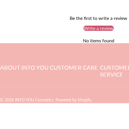
Be the first to write a review
Write a review
No items found
ABOUT INTO YOU
CUSTOMER CARE
CUSTOME
SERVICE
© 2026 INTO YOU Cosmetics.
Powered by Shopify