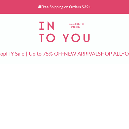
🚚Free Shipping on Orders $39+
INTO YOU Cosmetics
rop
ITY Sale | Up to 75% OFF
NEW ARRIVAL
SHOP ALL
C
ITY Sale | Up to 75% OFF
NEW ARRIVAL
SHOP ALL