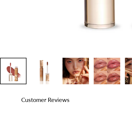
Customer Reviews