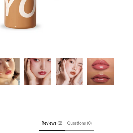
Reviews (0)
Questions (0)