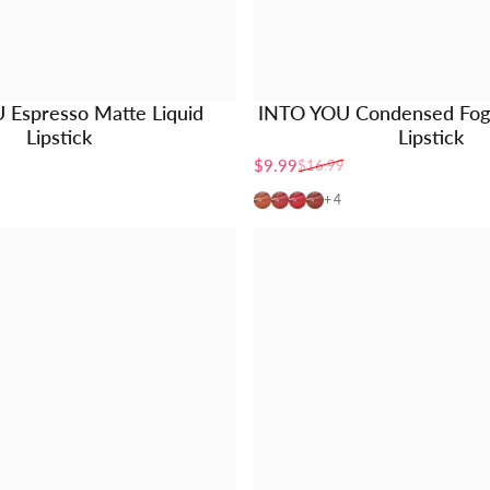
 Espresso Matte Liquid
INTO YOU Condensed Fog 
Lipstick
Lipstick
$9.99
$16.99
Sale price
Regular price
C01
C02
C03
C04
+4