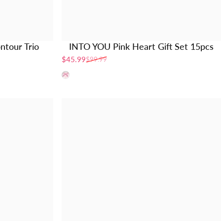
ntour Trio
INTO YOU Pink Heart Gift Set 15pcs
$45.99
$99.99
Sale price
Regular price
pink book set