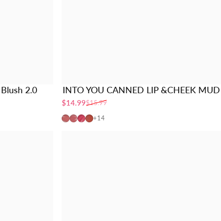
Blush 2.0
INTO YOU CANNED LIP &CHEEK MUD
$14.99
$15.99
Sale price
Regular price
MLP01
MLP02
MLP03
CD01
+14