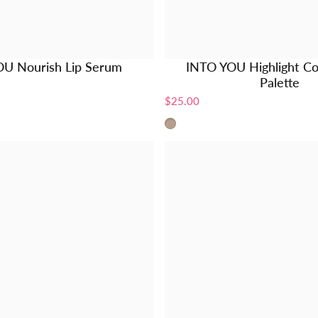
U Nourish Lip Serum
INTO YOU Highlight Co
Palette
$25.00
L1 - Natural