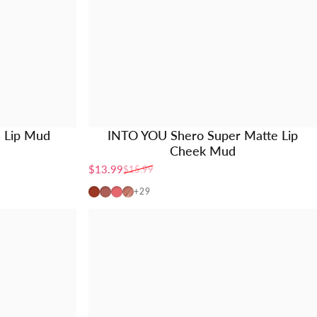
 Lip Mud
INTO YOU Shero Super Matte Lip
Cheek Mud
$13.99
$15.99
Sale price
Regular price
EM01-Red Brown
EM08-Brick Red Nude
EM12-Coral Pink
MLE01
+29