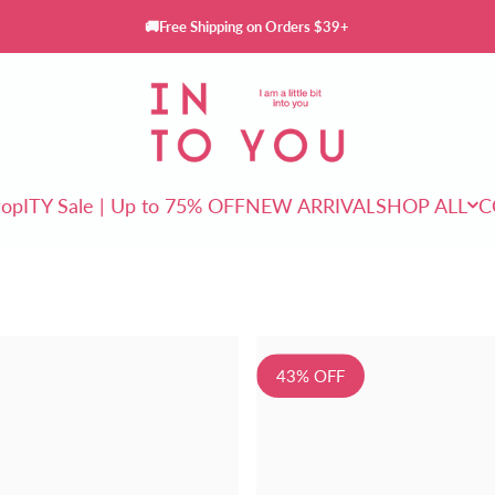
🚚Free Shipping on Orders $39+
INTO YOU Cosmetics
rop
ITY Sale | Up to 75% OFF
NEW ARRIVAL
SHOP ALL
C
ITY Sale | Up to 75% OFF
NEW ARRIVAL
SHOP ALL
43% OFF