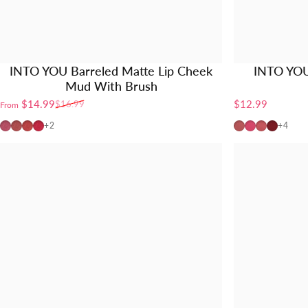
INTO YOU Barreled Matte Lip Cheek
INTO YOU
Mud With Brush
$14.99
$12.99
$16.99
From
Sale price
Regular price
T01 - Taupe Pink
T02- Cinnamon
T03- Brick Red
T04 - Hot Pink
ES01
ES02
ES03
ES04
+2
+4