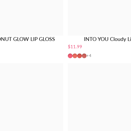
ONUT GLOW LIP GLOSS
INTO YOU Cloudy L
$11.99
ot
rush
Champagne
ey Fig
CM01-Pink
CM02-Coral
CM03-Peach
CM04-Mauve
+4