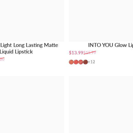
ight Long Lasting Matte
INTO YOU Glow Lip
Liquid Lipstick
$13.99
$15.99
Sale price
Regular price
.00
PG01
PG02
PG04
PG06
+12
de)
aupe)
 (Brown)