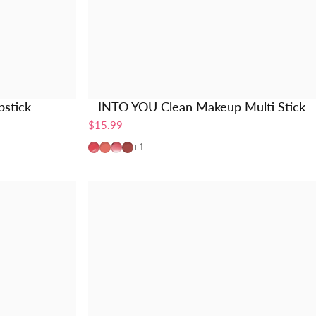
stick
INTO YOU Clean Makeup Multi Stick
$15.99
CMS01
MS01
MS02
MS03
+1