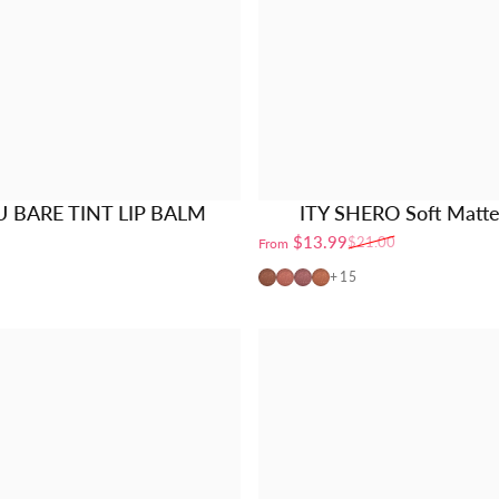
U BARE TINT LIP BALM
ITY SHERO Soft Matte
$13.99
$21.00
From
Sale price
Regular price
01-Earthy
02-Petal
03-Berrylicious
04-Apricot
+15