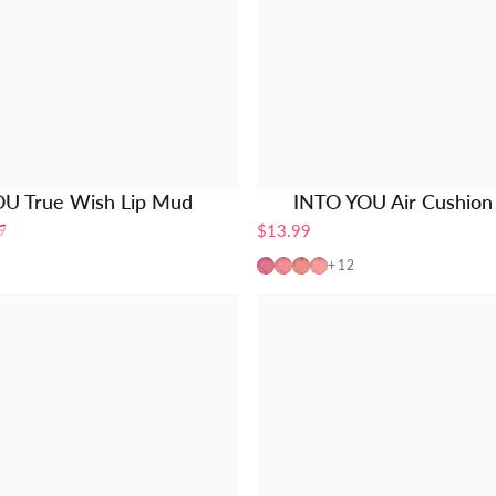
U True Wish Lip Mud
INTO YOU Air Cushion 
$13.99
9
n Touch
y streak
ove struck
x-3pcs Set
AM01
AM02
AM03
AM04
+12