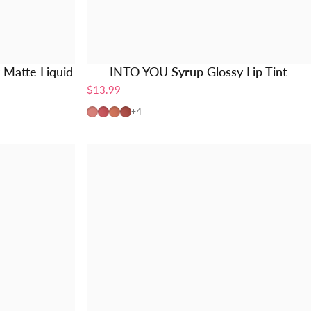
Matte Liquid
INTO YOU Syrup Glossy Lip Tint
$13.99
G01-Pink Peach
G02-Coral Pink
G03-Nude Orange
G04-Brick Red
+4