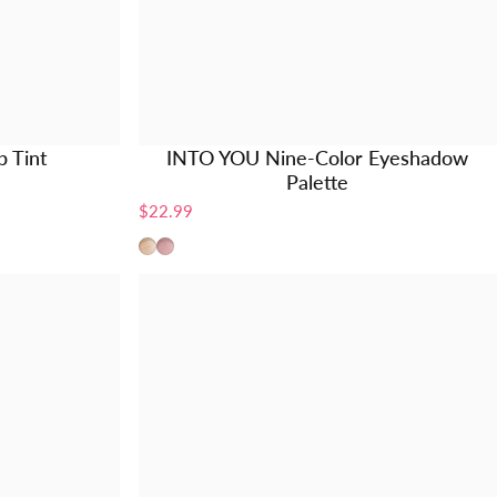
 Tint
INTO YOU Nine-Color Eyeshadow
Palette
$22.99
EP01
EP02