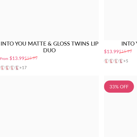
INTO YOU MATTE & GLOSS TWINS LIP
INTO 
DUO
$13.99
$15.99
Sale price
Regular price
$13.99
$15.99
From
Sale price
Regular price
VT01
VT02
VT03
VT04
+5
VT01
VT02
VT03
VT04
+17
33% OFF