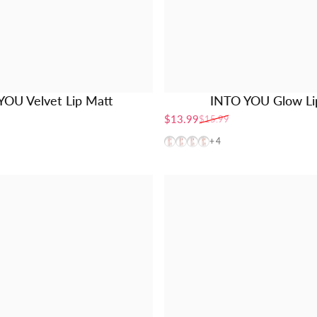
YOU Velvet Lip Matt
INTO YOU Glow Lip
$13.99
$15.99
Sale price
Regular price
GW01
GW03
GW04
GW05
+4