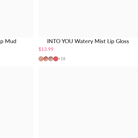
ip Mud
INTO YOU Watery Mist Lip Gloss
$13.99
W725
W19
W20
W01
+16