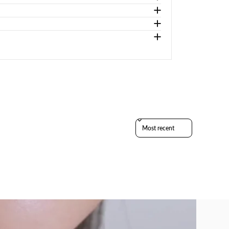
Sort reviews by