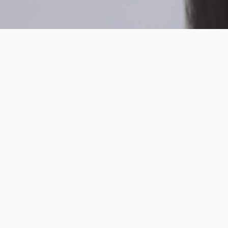
ABOUT INTO YOU
CUSTOMER CARE
CUSTOME
SERVICE
© 2026 INTO YOU Cosmetics.
Powered by Shopify