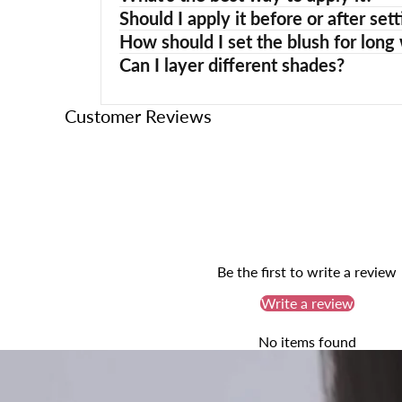
Should I apply it before or after s
How should I set the blush for long
Can I layer different shades?
Customer Reviews
Be the first to write a review
Write a review
No items found