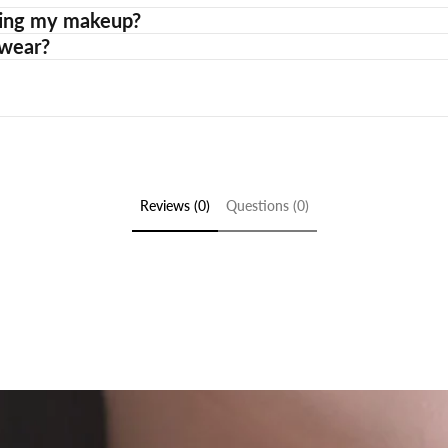
etting my makeup?
 wear?
Reviews (0)
Questions (0)