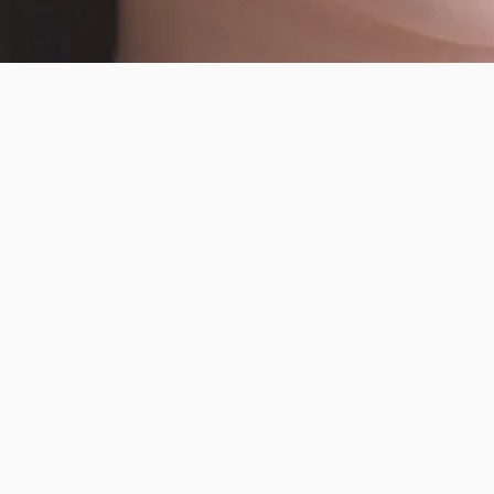
R
Facebook
Instagram
YouTube
TikTok
Pinterest