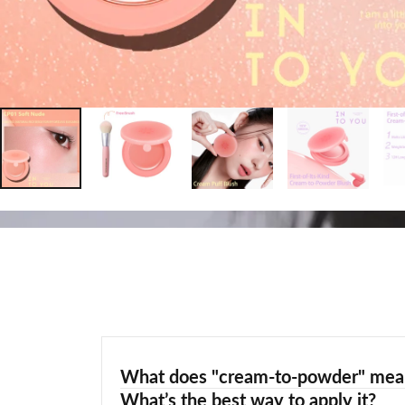
What does "cream-to-powder" mea
What’s the best way to apply it?