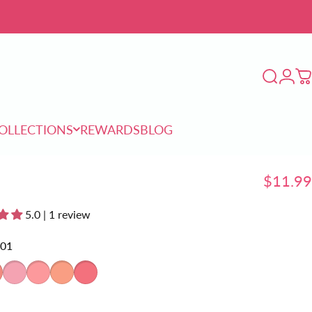
Login
Search
C
OLLECTIONS
REWARDS
BLOG
COLLECTIONS
REWARDS
BLOG
$11.99
5.0 | 1 review
01
2
CP03
CP04
CP05
CP06