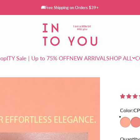
🚚Free Shipping on Orders $39+
INTO YOU Cosmetics
rop
ITY Sale | Up to 75% OFF
NEW ARRIVAL
SHOP ALL
C
ITY Sale | Up to 75% OFF
NEW ARRIVAL
SHOP ALL
Color
Color:
CP
CP01
CP0
Quantity