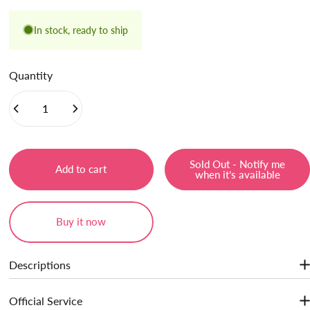
In stock, ready to ship
Quantity
Sold Out - Notify me
Add to cart
when it’s available
Buy it now
Descriptions
A skin palette that corrects uneven skin tone and dullness, and
Official Service
functionally improves skin condition. ice cream texture,natural