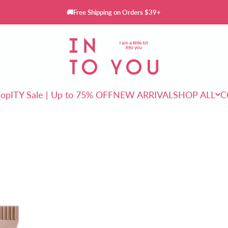
🚚Free Shipping on Orders $39+
INTO YOU Cosmetics
rop
ITY Sale | Up to 75% OFF
NEW ARRIVAL
SHOP ALL
C
ITY Sale | Up to 75% OFF
NEW ARRIVAL
SHOP ALL