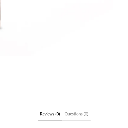
Reviews (0)
Questions (0)