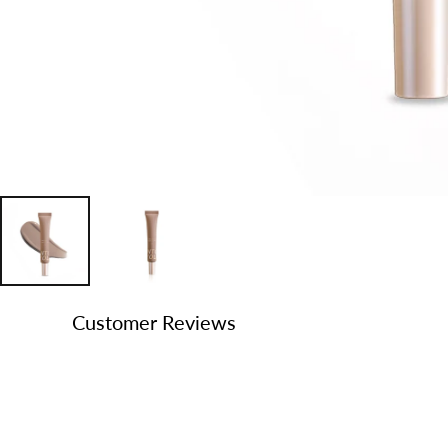
Customer Reviews