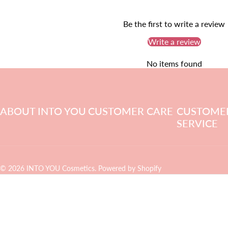
Be the first to write a review
Write a review
No items found
ABOUT INTO YOU
CUSTOMER CARE
CUSTOME
SERVICE
© 2026 INTO YOU Cosmetics.
Powered by Shopify