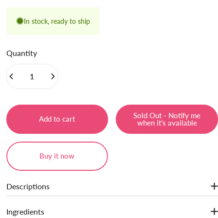
In stock, ready to ship
Quantity
Sold Out - Notify me
Add to cart
when it’s available
Buy it now
Descriptions
Show More
· One for the Full-face Look
: Multi-Use. It can be used to blush,
Ingredients
highlight, contour, eyeshadow, and add a touch of color.