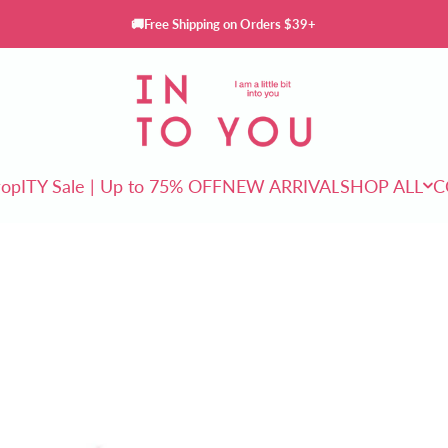
🚚Free Shipping on Orders $39+
INTO YOU Cosmetics
rop
ITY Sale | Up to 75% OFF
NEW ARRIVAL
SHOP ALL
C
ITY Sale | Up to 75% OFF
NEW ARRIVAL
SHOP ALL