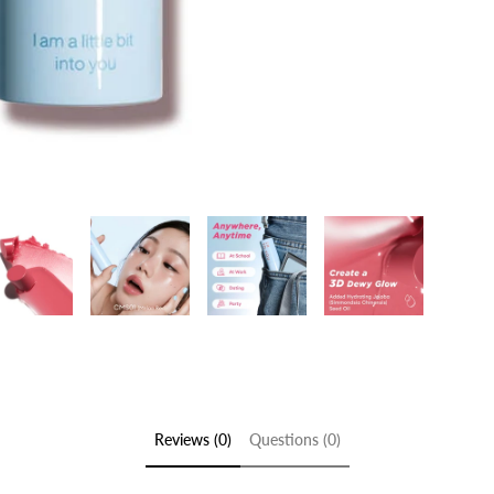
Reviews (0)
Questions (0)