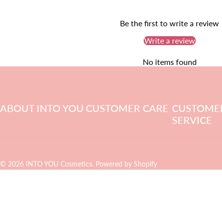
Be the first to write a review
Write a review
No items found
ABOUT INTO YOU
CUSTOMER CARE
CUSTOME
SERVICE
© 2026 INTO YOU Cosmetics.
Powered by Shopify