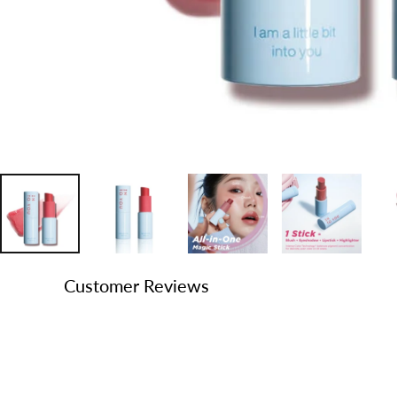
Customer Reviews