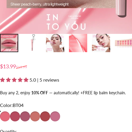
Sale price
Regular price
$13.99
$15.99
5.0 | 5 reviews
Buy any 2, enjoy
10% OFF
— automatically! +FREE lip balm keychain.
Color
Color:
BT04
BT04
BT05
BT01
BT02
BT03
BT06
Quantity