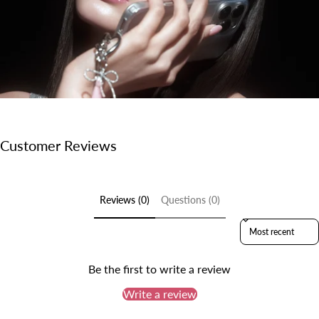
Customer Reviews
Reviews (0)
Questions (0)
Sort reviews by
Be the first to write a review
Write a review