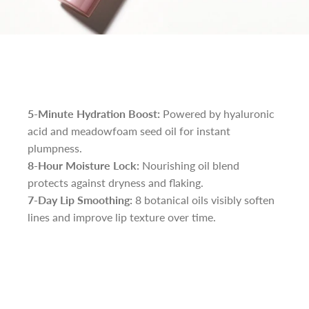
5-Minute Hydration Boost:
Powered by hyaluronic
acid and meadowfoam seed oil for instant
plumpness.
8-Hour Moisture Lock:
Nourishing oil blend
protects against dryness and flaking.
7-Day Lip Smoothing:
8 botanical oils visibly soften
lines and improve lip texture over time.