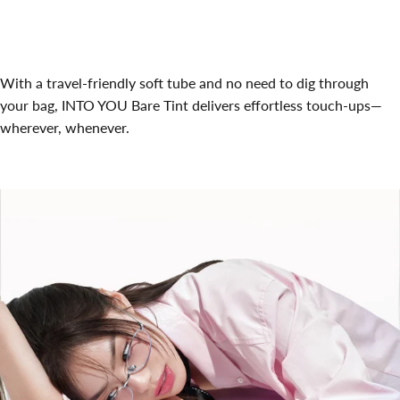
With a travel-friendly soft tube and no need to dig through
your bag, INTO YOU Bare Tint delivers effortless touch-ups—
wherever, whenever.