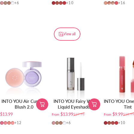
FW01
FW02
FW03
FW04
OT04
OT01
OT02
OT03
W725
W19
W20
W01
+6
+10
+16
View all
INTO YOU Air Cushion
INTO YOU Fairy Wand
INTO YOU One 
Blush 2.0
Liquid Eyeshadow
Tint
$13.99
$13.99
$9.99
$27.98
$18.9
From
From
Sale price
Regular price
Sale price
Regular price
AM01
AM02
AM03
AM04
FW01
FW02
FW03
FW04
OT04
OT01
OT02
OT03
+12
+6
+10