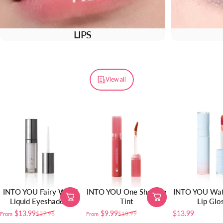
LIPS
View all
INTO YOU Fairy Wand
INTO YOU One Shot Lip
INTO YOU Wat
Liquid Eyeshadow
Tint
Lip Glo
$13.99
$9.99
$13.99
$27.98
$18.99
From
From
Sale price
Regular price
Sale price
Regular price