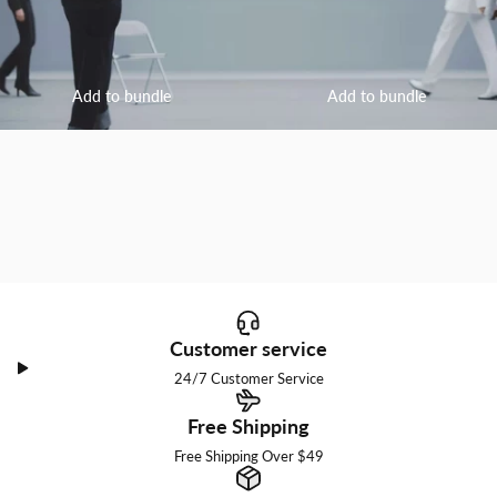
Add to bundle
Add to bundle
Customer service
24/7 Customer Service
Free Shipping
Free Shipping Over $49
I am a little bit into you.