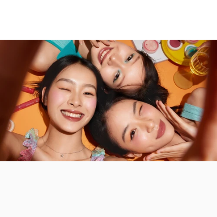
INTO YOU Espresso Matte
INTO YOU Syrup Glossy Lip Tint
Liquid Lipstick
$13.99
$12.99
Color:
G01-Pink Peach
Color:
ES05