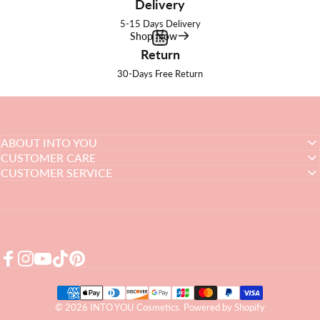
Delivery
5-15 Days Delivery
Shop Now
Return
30-Days Free Return
ABOUT INTO YOU
CUSTOMER CARE
CUSTOMER SERVICE
Facebook
Instagram
YouTube
TikTok
Pinterest
© 2026 INTO YOU Cosmetics.
Powered by Shopify