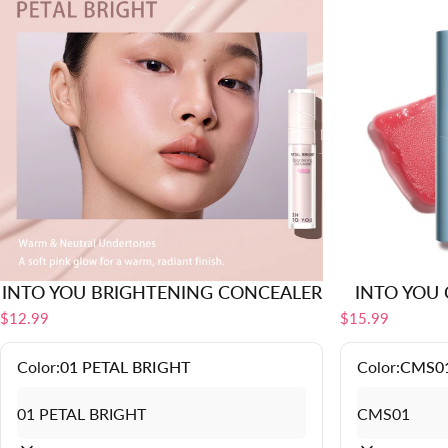
INTO YOU BRIGHTENING CONCEALER
INTO YOU C
$12.99
$15.99
Color:
01 PETAL BRIGHT
Color:
CMS0