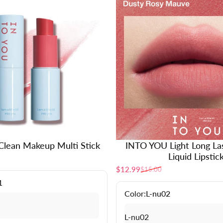
lean Makeup Multi Stick
INTO YOU Light Long La
Liquid Lipstic
$12.99
$15.00
Sale price
Regular price
1
Color:
L-nu02