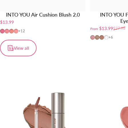
INTO YOU Air Cushion Blush 2.0
INTO YOU F
Ey
$13.99
$13.99
$27.98
From
Sale price
Regular price
AM01
AM02
AM03
AM04
+12
FW01
FW02
FW03
FW04
+6
View all