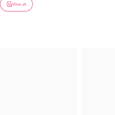
View all