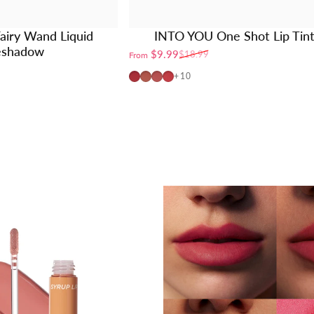
airy Wand Liquid
INTO YOU One Shot Lip Tin
eshadow
$9.99
$18.99
From
Sale price
Regular price
OT04
OT01
OT02
OT03
+10