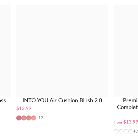
oss
INTO YOU Air Cushion Blush 2.0
Premi
Complete
$13.99
AM01
AM02
AM03
AM04
+12
$13.9
From
BT10+W10
BT10+
BT10
W1
+