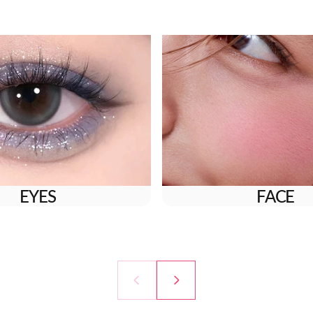
EYES
FACE