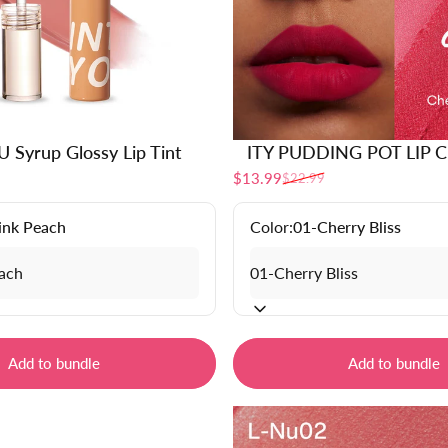
 Syrup Glossy Lip Tint
ITY PUDDING POT LIP 
$13.99
$22.99
Sale price
Regular price
ink Peach
Color:
01-Cherry Bliss
Add to bundle
Add to bundle