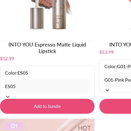
INTO YOU Espresso Matte Liquid
INTO YOU
Lipstick
$13.99
$12.99
Color:
G01-P
Color:
ES05
Add to bundle