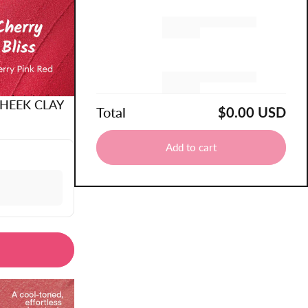
Remove
Remove
CHEEK CLAY
Total
$0.00 USD
Add to cart