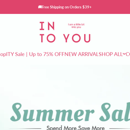
🚚Free Shipping on Orders $39+
INTO YOU Cosmetics
rop
ITY Sale | Up to 75% OFF
NEW ARRIVAL
SHOP ALL
C
ITY Sale | Up to 75% OFF
NEW ARRIVAL
SHOP ALL