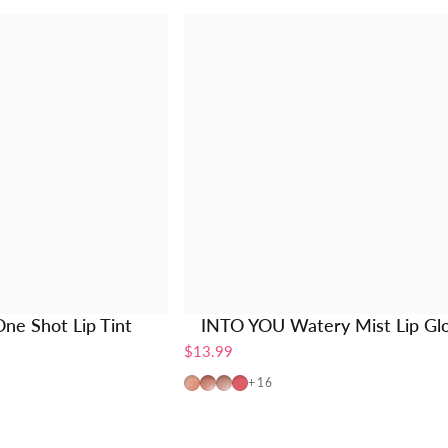
ne Shot Lip Tint
INTO YOU Watery Mist Lip Gl
$13.99
W725
W19
W20
W01
+16