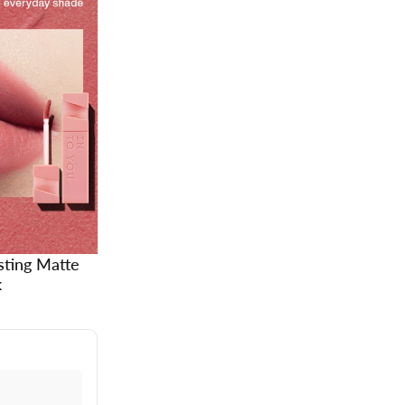
sting Matte
k