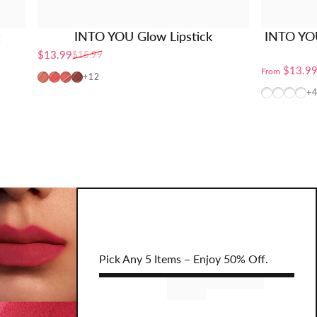
t
INTO YOU Glow Lipstick
INTO YO
$13.99
$15.99
Sale price
Regular price
$13.9
From
PG01
PG02
PG04
PG06
+12
W10 (TXT
CB12+
BT10
CB
+
Pick Any 5 Items – Enjoy 50% Off.
Remove