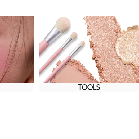
TOOLS