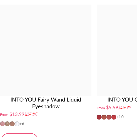
INTO YOU Fairy Wand Liquid
INTO YOU O
Eyeshadow
$9.99
$18.99
From
Sale price
Regular price
$13.99
$27.98
From
Sale price
Regular price
OT04
OT01
OT02
OT03
+10
FW01
FW02
FW03
FW04
+6