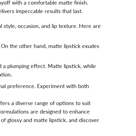
ayoff with a comfortable matte finish.
ivers impeccable results that last.
 style, occasion, and lip texture. Here are
. On the other hand, matte lipstick exudes
 a plumping effect. Matte lipstick, while
ation.
onal preference. Experiment with both
fers a diverse range of options to suit
 formulations are designed to enhance
of glossy and matte lipstick, and discover