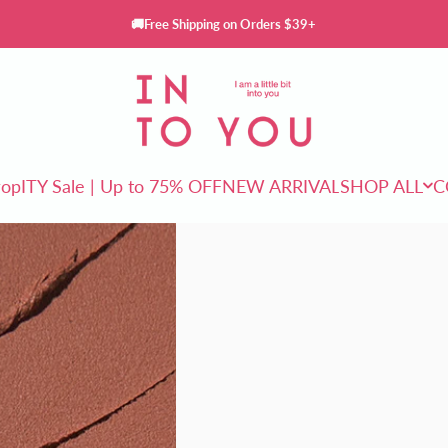
🚚Free Shipping on Orders $39+
INTO YOU Cosmetics
rop
ITY Sale | Up to 75% OFF
NEW ARRIVAL
SHOP ALL
C
ITY Sale | Up to 75% OFF
NEW ARRIVAL
SHOP ALL