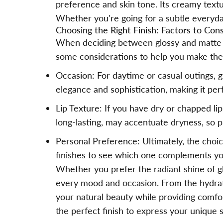
preference and skin tone. Its creamy textur
Whether you're going for a subtle everyday
Choosing the Right Finish: Factors to Con
When deciding between glossy and matte lip
some considerations to help you make the 
Occasion: For daytime or casual outings, g
elegance and sophistication, making it per
Lip Texture: If you have dry or chapped li
long-lasting, may accentuate dryness, so pr
Personal Preference: Ultimately, the choi
finishes to see which one complements y
Whether you prefer the radiant shine of glo
every mood and occasion. From the hydratin
your natural beauty while providing comfor
the perfect finish to express your unique s