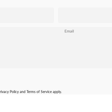
Email
rivacy Policy
and
Terms of Service
apply.