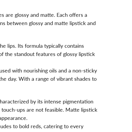
es are glossy and matte. Each offers a
ions between glossy and matte lipstick and
e lips. Its formula typically contains
f the standout features of glossy lipstick
nfused with nourishing oils and a non-sticky
the day. With a range of vibrant shades to
 characterized by its intense pigmentation
t touch-ups are not feasible.
Matte lipstick
 appearance.
nudes to bold reds, catering to every