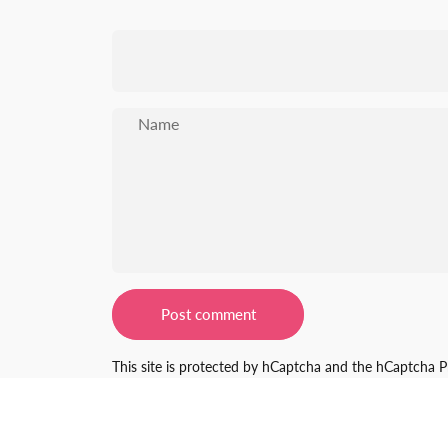
Name
Message
Post comment
This site is protected by hCaptcha and the hCaptcha
P