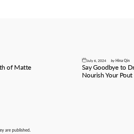
July 6, 2024
by
Hina Qin
th of Matte
Say Goodbye to Dry
Nourish Your Pout
y are published.