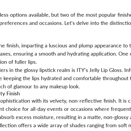
less options available, but two of the most popular finish
 preferences and occasions. Let's delve into the distinct
ne finish, imparting a luscious and plump appearance to th
waxes, ensuring a smooth and hydrating application. One o
ion of fuller lips.
ders in the
glossy lipstick
realm is ITY's Jelly Lip Gloss. I
hile keeping the lips hydrated and comfortable throughout 
ouch of glamour to any makeup look.
ty Finish
phistication with its velvety, non-reflective finish. It is
ent choice for all-day events or occasions where frequen
absorb excess moisture, resulting in a matte, non-glossy
llection offers a wide array of shades ranging from soft 