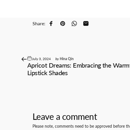
Share:
Share on Facebook
Pin on Pinterest
Share on WhatsApp
Share by Email
July 3, 2024
by
Hina Qin
Apricot Dreams: Embracing the Warm
Lipstick Shades
Leave a comment
Please note, comments need to be approved before the