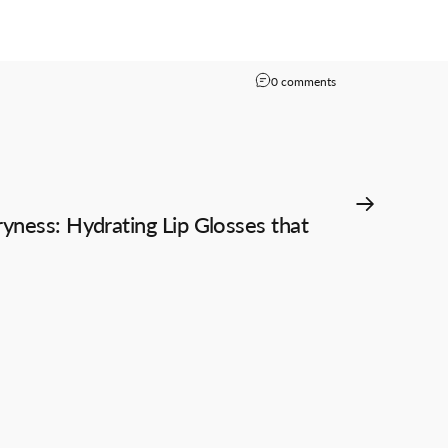
on Exploring the Dif
0 comments
ness: Hydrating Lip Glosses that