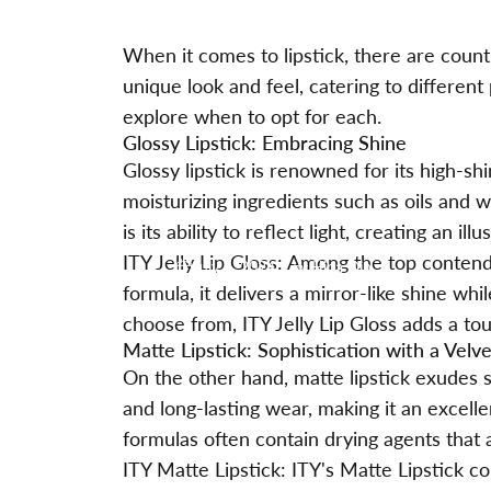
When it comes to lipstick, there are count
unique look and feel, catering to different
explore when to opt for each.
Glossy Lipstick: Embracing Shine
Glossy lipstick is renowned for its high-shi
moisturizing ingredients such as oils and 
is its ability to reflect light, creating an illus
ITY Jelly Lip Gloss: Among the top conten
July 5, 2024
by
Hina Qin
formula, it delivers a mirror-like shine w
choose from, ITY Jelly Lip Gloss adds a t
Matte Lipstick: Sophistication with a Velve
On the other hand, matte lipstick exudes so
and long-lasting wear, making it an excell
formulas often contain drying agents that 
ITY Matte Lipstick: ITY's Matte Lipstick co