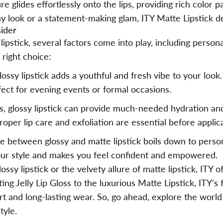
e glides effortlessly onto the lips, providing rich color p
 look or a statement-making glam, ITY Matte Lipstick del
sider
stick, several factors come into play, including personal
right choice:
lossy lipstick adds a youthful and fresh vibe to your look
fect for evening events or formal occasions.
ps, glossy lipstick can provide much-needed hydration and
oper lip care and exfoliation are essential before applic
ce between glossy and matte lipstick boils down to pers
our style and makes you feel confident and empowered.
ssy lipstick or the velvety allure of matte lipstick,
ITY
of
g Jelly Lip Gloss to the luxurious Matte Lipstick, ITY's
t and long-lasting wear. So, go ahead, explore the world 
tyle.