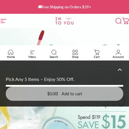
Skip to content
🚚Free Shipping on Orders $39+
INTO YOU Cosmet
Site navigation
Sear
C
Home
Menu
Search
Shop
Cart
Account
Pick Any 5 Items – Enjoy 50% Off.
$0.00
Add to cart