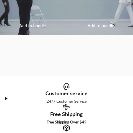
Add to bundle
Add to bundle
Customer service
24/7 Customer Service
Free Shipping
Free Shipping Over $49
I am a little bit into you.