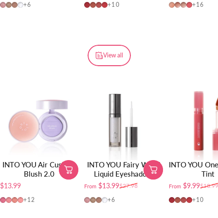
FW01
FW02
FW03
FW04
OT04
OT01
OT02
OT03
W725
W19
W20
W01
+6
+10
+16
View all
INTO YOU Air Cushion
INTO YOU Fairy Wand
INTO YOU One 
Blush 2.0
Liquid Eyeshadow
Tint
$13.99
$13.99
$9.99
$27.98
$18.9
From
From
Sale price
Regular price
Sale price
Regular price
AM01
AM02
AM03
AM04
FW01
FW02
FW03
FW04
OT04
OT01
OT02
OT03
+12
+6
+10