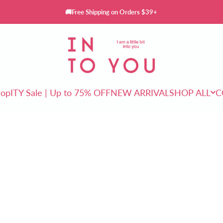
🚚Free Shipping on Orders $39+
INTO YOU Cosmetics
rop
ITY Sale | Up to 75% OFF
NEW ARRIVAL
SHOP ALL
C
ITY Sale | Up to 75% OFF
NEW ARRIVAL
SHOP ALL