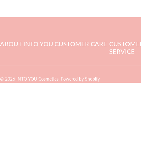
ABOUT INTO YOU
CUSTOMER CARE
CUSTOME
SERVICE
© 2026 INTO YOU Cosmetics.
Powered by Shopify