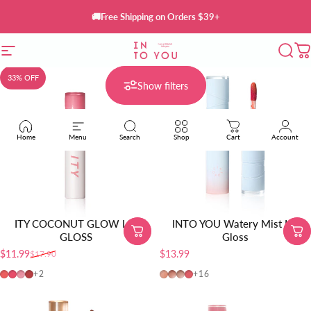
Skip to content
🚚Free Shipping on Orders $39+
Site navigation
INTO YOU Cosmetics
Sear
C
33% OFF
Show filters
Home
Menu
Search
Shop
Cart
Account
ITY COCONUT GLOW LIP
INTO YOU Watery Mist Lip
GLOSS
Gloss
$11.99
$13.99
$17.90
Sale price
Regular price
01-Baby Apricot
02-Guava Crush
03-Pink Champagne
04-Honey Fig
W725
W19
W20
W01
+2
+16