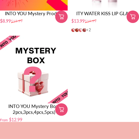
INTO YOU Mystery Product
ITY WATER KISS LIP GLAZE
$8.99
$13.99
$15.99
$19.99
Sale price
Regular price
Sale price
Regular price
01-Juicy Peach
02-Watery Plum
03-Pink Berry
04-Rainy Rose
+2
INTO YOU Mystery Box(
2pcs,3pcs,4pcs,5pcs)
$12.99
From