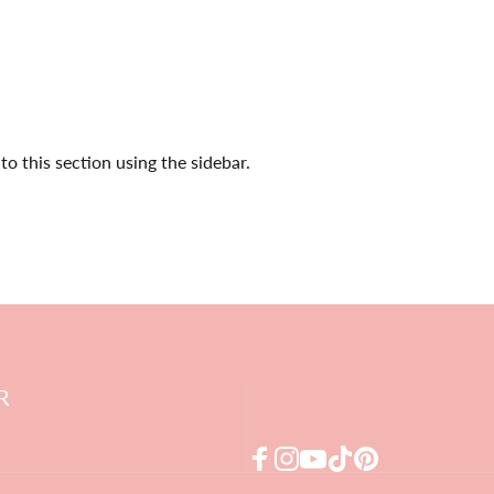
o this section using the sidebar.
R
Facebook
Instagram
YouTube
TikTok
Pinterest