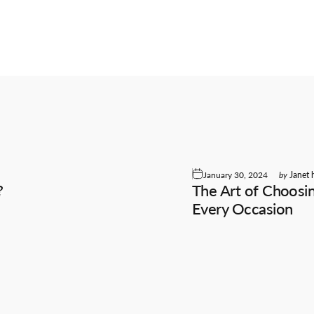
January 30, 2024
by
Janet 
?
The Art of Choosin
e
Every Occasion