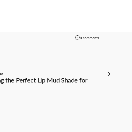
on Reviews From「B
0 comments
he
g the Perfect Lip Mud Shade for