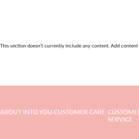
This section doesn’t currently include any content. Add content t
ABOUT INTO YOU
CUSTOMER CARE
CUSTOME
SERVICE