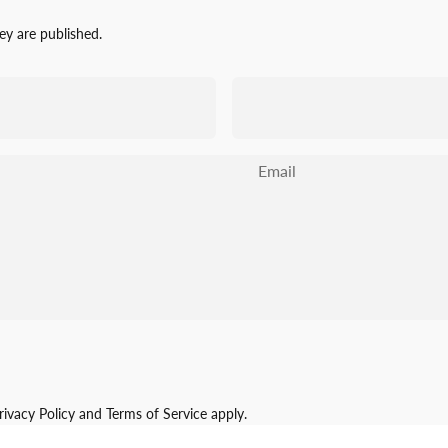
y are published.
Email
rivacy Policy
and
Terms of Service
apply.