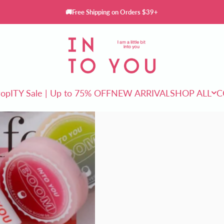
🚚Free Shipping on Orders $39+
INTO YOU Cosmetics
rop
ITY Sale | Up to 75% OFF
NEW ARRIVAL
SHOP ALL
C
ITY Sale | Up to 75% OFF
NEW ARRIVAL
SHOP ALL