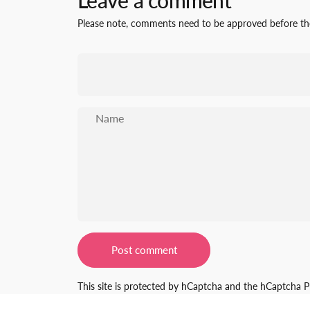
Leave a comment
Please note, comments need to be approved before the
Name
Message
Post comment
This site is protected by hCaptcha and the hCaptcha
P