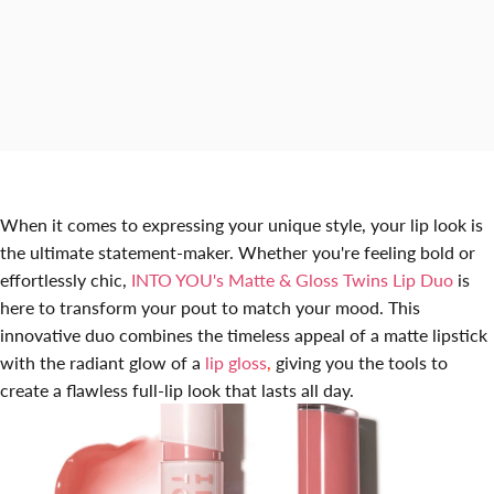
When it comes to expressing your unique style, your lip look is
the ultimate statement-maker. Whether you're feeling bold or
effortlessly chic
,
INTO YOU's Matte & Gloss Twins Lip Duo
is
here to transform your pout to match your mood. This
innovative duo combines the timeless appeal of a matte lipstick
with the radiant glow of a
lip gloss
,
giving you the tools to
create a flawless full-lip look that lasts all day.