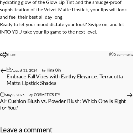
hydrating glow of the Glow Lip Tint and the smudge-proof
sophistication of the Velvet Matte Lipstick, your lips will look
and feel their best all day long.
Ready to let your mood dictate your look? Swipe on, and let
INTO YOU take your lip game to the next level.
Share
0 comments
August 31, 2024
by
Hina Qin
Embrace Fall Vibes with Earthy Elegance: Terracotta
Matte Lipstick Shades
May 3, 2025
by
COSMETICS ITY
Air Cushion Blush vs. Powder Blush: Which One Is Right
for You?
Leave a comment