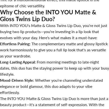
epitome of chic versatility.
Why Choose the INTO YOU Matte &
Gloss Twins Lip Duo?
With INTO YOU's Matte & Gloss Twins Lip Duo, you're not just
buying two lip products—you're investing in a lip look that
evolves with your day. Here's what makes it a must-have:
Effortless Pairing:
The complementary matte and glossy lipstick
work harmoniously to give you a full lip look that's as versatile
as your wardrobe.
Long-Lasting Appeal:
From morning meetings to late-night
dates, this duo has the staying power to keep up with your busy
lifestyle.
Mood-Driven Style:
Whether you're channeling understated
elegance or bold glamour, this duo adapts to your vibe
effortlessly.
The INTO YOU Matte & Gloss Twins Lip Duo is more than just a
beauty product—it's a statement of self-expression. With the