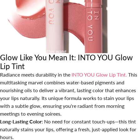
April 11, 2025
by
Esther wang
Glow Like You Mean It: INTO YOU Glow
Lip Tint
Radiance meets durability in the
INTO YOU Glow Lip Tint
.
This
multitasking marvel combines water-based pigments and
nourishing oils to deliver a vibrant, lasting color that enhances
your lips naturally. Its unique formula works to stain your lips
with a subtle glow, ensuring you're radiant from morning
meetings to evening soirees.
Long-Lasting Color:
No need for constant touch-ups—this tint
naturally stains your lips, offering a fresh, just-applied look for
hours.