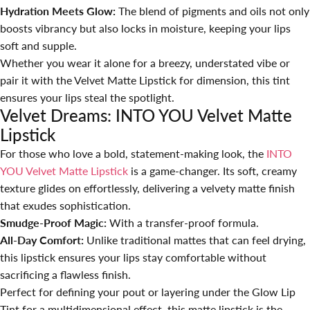
Hydration Meets Glow:
The blend of pigments and oils not only
boosts vibrancy but also locks in moisture, keeping your lips
soft and supple.
Whether you wear it alone for a breezy, understated vibe or
pair it with the Velvet Matte Lipstick for dimension, this tint
ensures your lips steal the spotlight.
Velvet Dreams: INTO YOU Velvet Matte
Lipstick
For those who love a bold, statement-making look, the
INTO
YOU Velvet Matte Lipstick
is a game-changer. Its soft, creamy
texture glides on effortlessly, delivering a velvety matte finish
that exudes sophistication.
Smudge-Proof Magic:
With a transfer-proof formula.
All-Day Comfort:
Unlike traditional mattes that can feel drying,
this lipstick ensures your lips stay comfortable without
sacrificing a flawless finish.
Perfect for defining your pout or layering under the Glow Lip
Tint for a multidimensional effect, this matte lipstick is the