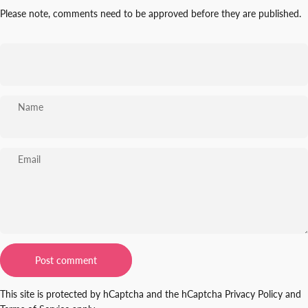
Please note, comments need to be approved before they are published.
Name
Email
Message
Post comment
This site is protected by hCaptcha and the hCaptcha
Privacy Policy
and