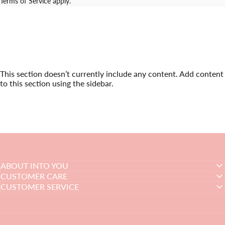
Terms of Service
apply.
This section doesn’t currently include any content. Add content
to this section using the sidebar.
ABOUT INTO YOU
CUSTOMER CARE
CUSTOMER SERVICE