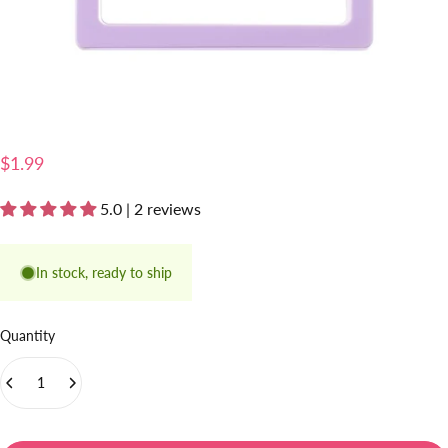
$1.99
5.0 | 2 reviews
In stock, ready to ship
Quantity