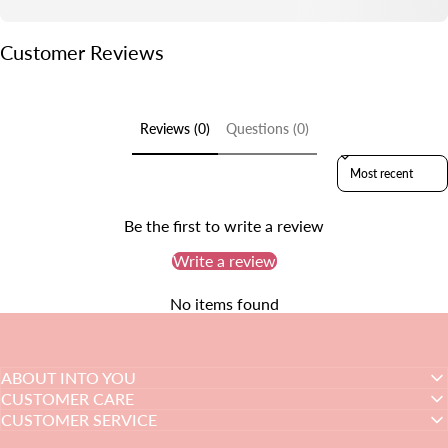
Customer Reviews
Reviews (0)
Questions (0)
Sort reviews by
Be the first to write a review
Write a review
No items found
ABOUT INTO YOU
CUSTOMER CARE
CUSTOMER SERVICE