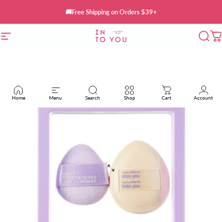
Skip to content
🚚Free Shipping on Orders $39+
Site navigation
INTO YOU Cosmetics
Sear
C
Home
Menu
Search
Shop
Cart
Account