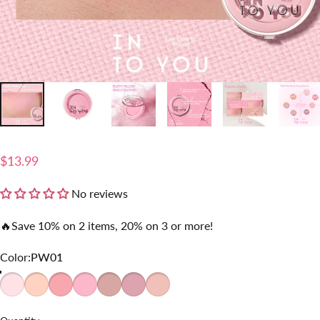
$13.99
No reviews
🔥Save 10% on 2 items, 20% on 3 or more!
Color
Color:
PW01
PW01
PW02
PW03
PW04
PW05
PW06
PW07