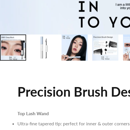
Precision Brush De
Top Lash Wand
Ultra-fine tapered tip: perfect for inner & outer corners