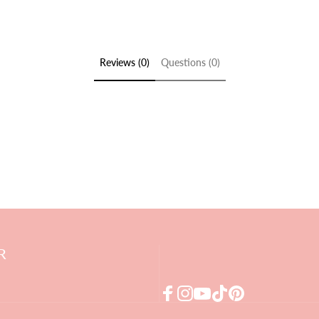
Reviews (0)
Questions (0)
R
Facebook
Instagram
YouTube
TikTok
Pinterest