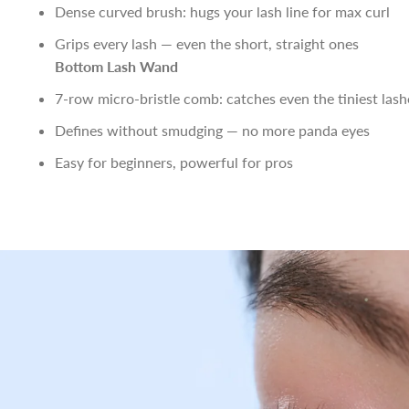
Dense curved brush: hugs your lash line for max curl
Grips every lash — even the short, straight ones
Bottom Lash Wand
7-row micro-bristle comb: catches even the tiniest lash
Defines without smudging — no more panda eyes
Easy for beginners, powerful for pros