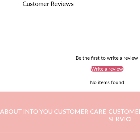
Customer Reviews
Be the first to write a review
Write a review
No items found
ABOUT INTO YOU
CUSTOMER CARE
CUSTOME
SERVICE