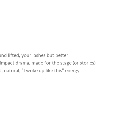
nd lifted, your lashes but better
mpact drama, made for the stage (or stories)
, natural, “I woke up like this” energy