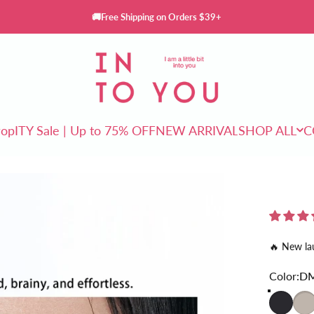
🚚Free Shipping on Orders $39+
INTO YOU Cosmetics
rop
ITY Sale | Up to 75% OFF
NEW ARRIVAL
SHOP ALL
C
ITY Sale | Up to 75% OFF
NEW ARRIVAL
SHOP ALL
🔥 New la
Color
Color:
D
DM01
DM