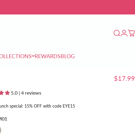
Login
Search
C
OLLECTIONS
REWARDS
BLOG
COLLECTIONS
REWARDS
BLOG
$17.99
5.0 | 4 reviews
unch special: 15% OFF with code EYE15
M01
02