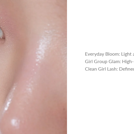
Everyday Bloom: Light a
Girl Group Glam: High-i
Clean Girl Lash: Defined