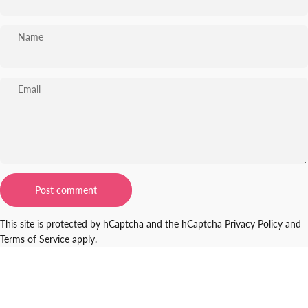
Name
Email
Message
Post comment
This site is protected by hCaptcha and the hCaptcha
Privacy Policy
and
Terms of Service
apply.