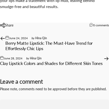
your lips make a statement with lip mud, leaving behind
smudge-free and beautiful results.
Share
0 comments
June 24, 2024
by
Hina Qin
Berry Matte Lipstick: The Must-Have Trend for
Effortlessly Chic Lips
June 28, 2024
by
Hina Qin
Clay Lipstick Colors and Shades for Different Skin Tones
Leave a comment
Please note, comments need to be approved before they are published.