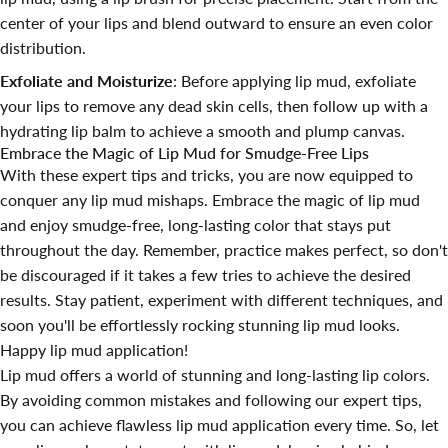
center of your lips and blend outward to ensure an even color
distribution.
Exfoliate and Moisturize
: Before applying lip mud, exfoliate
your lips to remove any dead skin cells, then follow up with a
hydrating lip balm to achieve a smooth and plump canvas.
Embrace the Magic of Lip Mud for Smudge-Free Lips
With these expert tips and tricks, you are now equipped to
conquer any lip mud mishaps. Embrace the magic of lip mud
and enjoy smudge-free, long-lasting color that stays put
throughout the day. Remember, practice makes perfect, so don't
be discouraged if it takes a few tries to achieve the desired
results. Stay patient, experiment with different techniques, and
soon you'll be effortlessly rocking stunning lip mud looks.
Happy lip mud application!
Lip mud offers a world of stunning and long-lasting lip colors.
By avoiding common mistakes and following our expert tips,
you can achieve flawless lip mud application every time. So, let