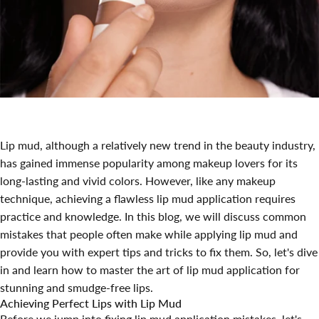
Lip mud, although a relatively new trend in the beauty industry,
has gained immense popularity among makeup lovers for its
long-lasting and vivid colors. However, like any makeup
technique, achieving a flawless lip mud application requires
practice and knowledge. In this blog, we will discuss common
mistakes that people often make while applying lip mud and
provide you with expert tips and tricks to fix them. So, let's dive
in and learn how to master the art of lip mud application for
stunning and smudge-free lips.
Achieving Perfect Lips with Lip Mud
Before we jump into fixing lip mud application mistakes, let's