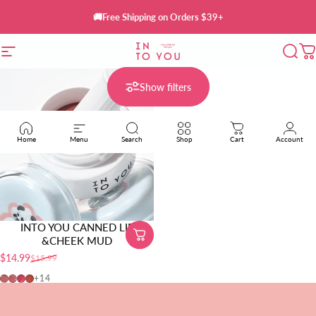
Skip to content
🚚Free Shipping on Orders $39+
Site navigation
INTO YOU Cosmetics
Sear
C
Show filters
Home
Menu
Search
Shop
Cart
Account
INTO YOU CANNED LIP
&CHEEK MUD
$14.99
$15.99
Sale price
Regular price
MLP01
MLP02
MLP03
CD01
+14