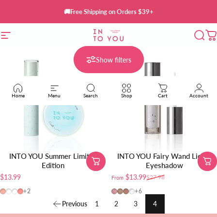
Skip to content
🚚Free Shipping on Orders $39+
Site navigation
INTO YOU Cosmetics
Sear
C
Show filters
Home
Menu
Search
Shop
Cart
Account
INTO YOU Summer Limited
INTO YOU Fairy Wand Liquid
Edition
Eyeshadow
$13.99
$13.99
$27.98
From
Sale price
Regular price
CB12
W24
CB04
CB10
FW01
FW02
FW03
FW04
+2
+6
Previous
1
2
3
4