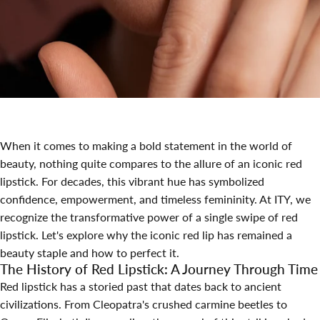
When it comes to making a bold statement in the world of
beauty, nothing quite compares to the allure of an iconic red
lipstick. For decades, this vibrant hue has symbolized
confidence, empowerment, and timeless femininity. At ITY, we
recognize the transformative power of a single swipe of red
lipstick. Let's explore why the iconic red lip has remained a
beauty staple and how to perfect it.
The History of Red Lipstick: A Journey Through Time
Red lipstick has a storied past that dates back to ancient
civilizations. From Cleopatra's crushed carmine beetles to