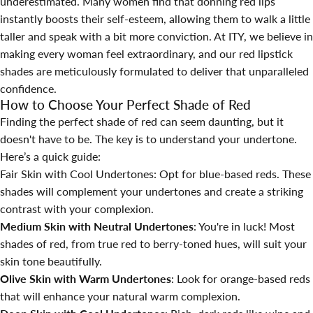
underestimated. Many women find that donning red lips
instantly boosts their self-esteem, allowing them to walk a little
taller and speak with a bit more conviction. At
ITY
, we believe in
making every woman feel extraordinary, and our red lipstick
shades are meticulously formulated to deliver that unparalleled
confidence.
How to Choose Your Perfect Shade of Red
Finding the perfect shade of red can seem daunting, but it
doesn't have to be. The key is to understand your undertone.
Here’s a quick guide:
Fair Skin with Cool Undertones: Opt for blue-based reds. These
shades will complement your undertones and create a striking
contrast with your complexion.
Medium Skin with Neutral Undertones
: You're in luck! Most
shades of red, from true red to berry-toned hues, will suit your
skin tone beautifully.
Olive Skin with Warm Undertones
: Look for orange-based reds
that will enhance your natural warm complexion.