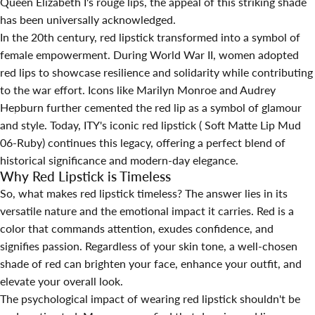
Queen Elizabeth I's rouge lips, the appeal of this striking shade
has been universally acknowledged.
In the 20th century, red lipstick transformed into a symbol of
female empowerment. During World War II, women adopted
red lips to showcase resilience and solidarity while contributing
to the war effort. Icons like Marilyn Monroe and Audrey
Hepburn further cemented the red lip as a symbol of glamour
24 août 2024
par
Hina Qin
and style. Today, ITY's
iconic red lipstick
( Soft Matte Lip Mud
06-Ruby) continues this legacy, offering a perfect blend of
historical significance and modern-day elegance.
Why Red Lipstick is Timeless
So, what makes red lipstick timeless? The answer lies in its
versatile nature and the emotional impact it carries. Red is a
color that commands attention, exudes confidence, and
signifies passion. Regardless of your skin tone, a well-chosen
shade of red can brighten your face, enhance your outfit, and
elevate your overall look.
The psychological impact of wearing red lipstick shouldn't be