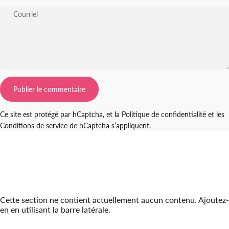
Courriel
Message
Publier le commentaire
Ce site est protégé par hCaptcha, et la
Politique de confidentialité
et les
Conditions de service
de hCaptcha s’appliquent.
Cette section ne contient actuellement aucun contenu. Ajoutez-
en en utilisant la barre latérale.