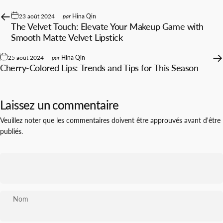
23 août 2024
par
Hina Qin
The Velvet Touch: Elevate Your Makeup Game with
Smooth Matte Velvet Lipstick
25 août 2024
par
Hina Qin
Cherry-Colored Lips: Trends and Tips for This Season
Laissez un commentaire
Veuillez noter que les commentaires doivent être approuvés avant d'être
publiés.
Nom