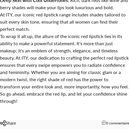
Deep Skin with Cool Undertones
: Rich, dark reds like wine and
berry shades will make your lips look luxurious and bold.
At ITY, our iconic red lipstick range includes shades tailored to
suit every skin tone, ensuring that all women can find their
perfect match.
To wrap it all up, the allure of the iconic red lipstick lies in its
ability to make a powerful statement. It's more than just
makeup; it's an emblem of strength, elegance, and timeless
beauty. At ITY, our dedication to crafting the perfect red lipstick
ensures that every swipe empowers you to radiate confidence
and femininity. Whether you are aiming for classic glam or a
modern twist, the right shade of red has the power to
transform your entire look and, more importantly, how you feel.
So go ahead, embrace the red lip, and let your confidence shine
through!
Share
0 commentaire