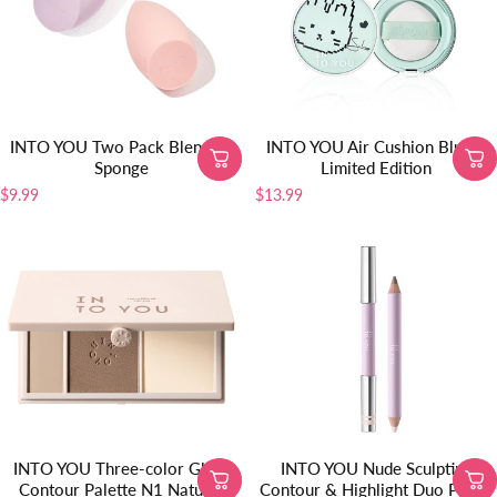
INTO YOU Two Pack Blending
INTO YOU Air Cushion Blush-
Sponge
Limited Edition
$9.99
$13.99
INTO YOU Three-color Glow
INTO YOU Nude Sculpting
Contour Palette N1 Natural
Contour & Highlight Duo Pencil