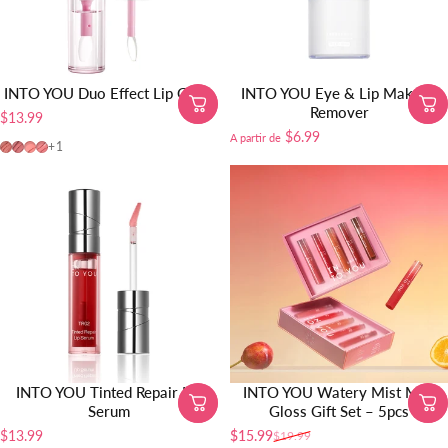
INTO YOU Duo Effect Lip Glaze
INTO YOU Eye & Lip Makeup
Remover
$13.99
$6.99
A partir de
DE03
DE04
DE01
DE02
+1
INTO YOU Tinted Repair Lip
INTO YOU Watery Mist Mini
Serum
Gloss Gift Set – 5pcs
$13.99
$15.99
$19.99
Precio de oferta
Precio habitual