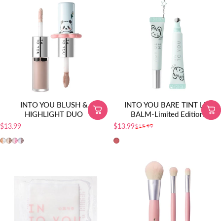
INTO YOU BLUSH &
INTO YOU BARE TINT LIP
HIGHLIGHT DUO
BALM-Limited Edition
$13.99
$13.99
$15.99
Precio de oferta
Precio habitual
MLD01
MLD02
MLD03
MLD04
BT10