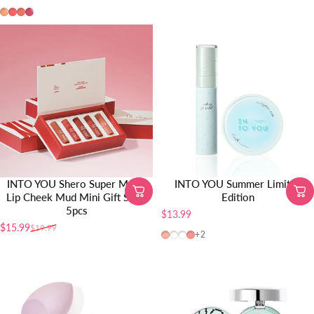
TR01
TR02
TR03
TR04
INTO YOU Shero Super Matte
INTO YOU Summer Limited
Lip Cheek Mud Mini Gift Set –
Edition
5pcs
$13.99
$15.99
$19.99
Precio de oferta
Precio habitual
CB12
W24
CB04
CB10
+2