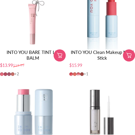
INTO YOU BARE TINT LIP
INTO YOU Clean Makeup Multi
BALM
Stick
$13.99
$15.99
$15.99
Precio de oferta
Precio habitual
BT04
BT05
BT01
BT02
CMS01
MS01
MS02
MS03
+2
+1