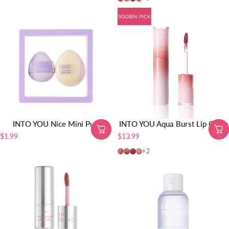
SOOBIN PICK
INTO YOU Nice Mini Puff
INTO YOU Aqua Burst Lip Glaze
$1.99
$13.99
AB04-SOOBIN PICK
AB05
AB06
AB01
+2