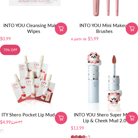
INTO YOU Cleansing Makeup
INTO YOU Mini Makeup
Wipes
Brushes
$0.99
$5.99
A partir de
75% OFF
ITY Shero Pocket Lip Mud-5pcs
INTO YOU Shero Super Matte
Lip & Cheek Mud 2.0
$4.99
$19.95
Precio de oferta
Precio habitual
$13.99
All shades
MEM103 SOOBIN PICK
MEM104
MEM105
MEM101
+5