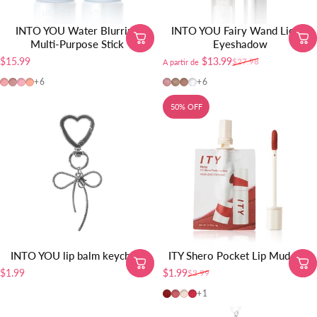
INTO YOU Water Blurring
INTO YOU Fairy Wand Liquid
Multi-Purpose Stick
Eyeshadow
$15.99
$13.99
$27.98
A partir de
Precio de oferta
Precio habitual
BS03
BS04
BS02
BS01
FW01
FW02
FW03
FW04
+6
+6
50% OFF
INTO YOU lip balm keychain
ITY Shero Pocket Lip Mud-1pc
$1.99
$1.99
$3.99
Precio de oferta
Precio habitual
Ruby
Rose
Petal
Radish
+1